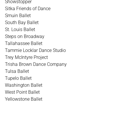
Showstopper
Sitka Friends of Dance
Smuin Ballet
South Bay Ballet
St. Louis Ballet
Steps on Broadway
Tallahassee Ballet
Tammie Locklar Dance Studio
Trey McIntyre Project
Trisha Brown Dance Company
Tulsa Ballet
Tupelo Ballet
Washington Ballet
West Point Ballet
Yellowstone Ballet