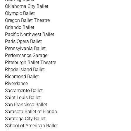
Oklahoma City Ballet
Olympic Ballet
Oregon Ballet Theatre
Orlando Ballet
Pacific Northwest Ballet
Paris Opera Ballet
Pennsylvania Ballet
Performance Garage
Pittsburgh Ballet Theatre
Rhode Island Ballet
Richmond Ballet
Riverdance
Sacramento Ballet
Saint Louis Ballet
San Francisco Ballet
Sarasota Ballet of Florida
Saratoga City Ballet
School of American Ballet