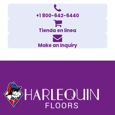
+1 800-642-6440
Tienda en linea
Make an Inquiry