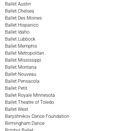
Ballet Austin
Ballet Chelsea
Ballet Des Moines
Ballet Hispanico
Ballet Idaho
Ballet Lubbock
Ballet Memphis
Ballet Metropolitan
Ballet Mississippi
Ballet Montana
Ballet Nouveau
Ballet Pensacola
Ballet Petit
Ballet Royale Minnesota
Ballet Theatre of Toledo
Ballet West
Baryshnikov Dance Foundation
Birmingham Dance
Bolshoi Ballet