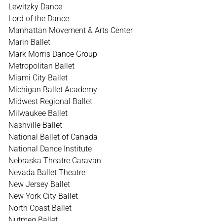
Lewitzky Dance
Lord of the Dance
Manhattan Movement & Arts Center
Marin Ballet
Mark Morris Dance Group
Metropolitan Ballet
Miami City Ballet
Michigan Ballet Academy
Midwest Regional Ballet
Milwaukee Ballet
Nashville Ballet
National Ballet of Canada
National Dance Institute
Nebraska Theatre Caravan
Nevada Ballet Theatre
New Jersey Ballet
New York City Ballet
North Coast Ballet
Nutmeg Ballet