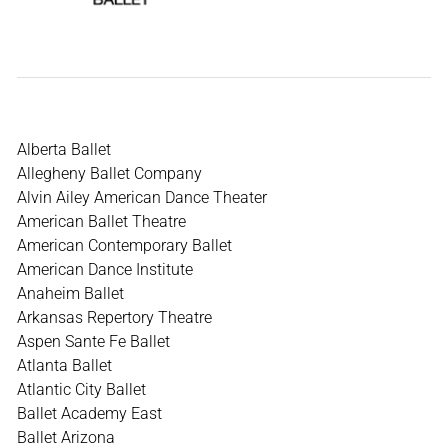
Alberta Ballet
Allegheny Ballet Company
Alvin Ailey American Dance Theater
American Ballet Theatre
American Contemporary Ballet
American Dance Institute
Anaheim Ballet
Arkansas Repertory Theatre
Aspen Sante Fe Ballet
Atlanta Ballet
Atlantic City Ballet
Ballet Academy East
Ballet Arizona