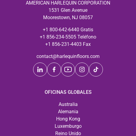
AMERICAN HARLEQUIN CORPORATION
1531 Glen Avenue
Moorestown, NJ 08057
+1 800-642-6440 Gratis
+1 856-234-5505 Teléfono
+1 856-231-4403 Fax
contact@harlequinfloors.com
OFICINAS GLOBALES
Australia
Alemania
Hong Kong
Luxemburgo
Reino Unido