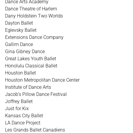
Dance Arts Academy
Dance Theatre of Harlem
Dany Holdstein Two Worlds
Dayton Ballet
Eglevsky Ballet
Extensions Dance Company
Gallim Dance
Gina Gibney Dance
Great Lakes Youth Ballet
Honolulu Classical Ballet
Houston Ballet
Houston Metropolitan Dance Center
Institute of Dance Arts
Jacob’s Pillow Dance Festival
Joffrey Ballet
Just for Kix
Kansas City Ballet
LA Dance Project
Les Grands Ballet Canadiens