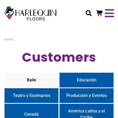
Buscar
Home
Customers
Baile
Educación
Teatro y Escenarios
Producción y Eventos
América Latina y el
Canadá
Caribe