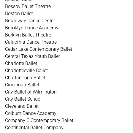
Bossov Ballet Theatre
Boston Ballet
Broadway Dance Center
Brooklyn Dance Academy
Burklyn Ballet Theatre
California Dance Theatre
Cedar Lake Contemporary Ballet
Central Texas Youth Ballet
Charlotte Ballet
Charlottesville Ballet
Chattanooga Ballet
Cincinnati Ballet
City Ballet of Wilmington
City Ballet School
Cleveland Ballet
Colburn Dance Academy
Company C Contemporary Ballet
Continental Ballet Company