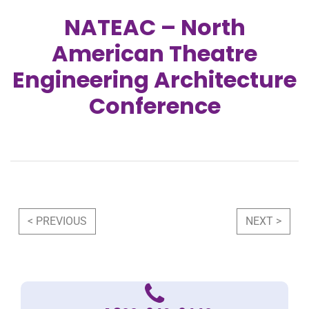
NATEAC – North
American Theatre
Engineering Architecture
Conference
Post navigation
< PREVIOUS
NEXT >