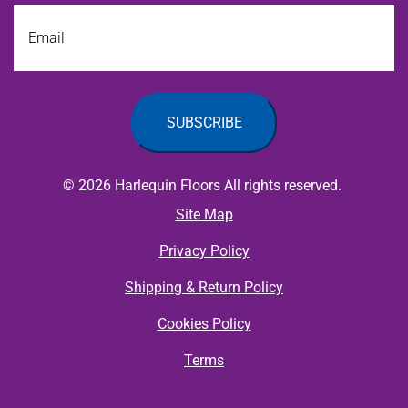
Email
© 2026 Harlequin Floors All rights reserved.
Site Map
Privacy Policy
Shipping & Return Policy
Cookies Policy
Terms