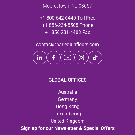
Moorestown, NJ 08057
+1 800-642-6440 Toll Free
+1 856-234-5505 Phone
+1 856-231-4403 Fax
contact@harlequinfloors.com
GLOBAL OFFICES
Australia
Germany
Hong Kong
Luxembourg
United Kingdom
Sign up for our Newsletter & Special Offers