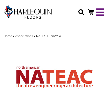
Search
>
>
Home
Associations
NATEAC – North American Theatre Engineering Architecture Conference