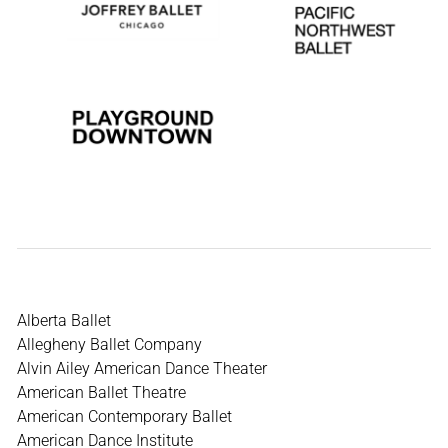
Alberta Ballet
Allegheny Ballet Company
Alvin Ailey American Dance Theater
American Ballet Theatre
American Contemporary Ballet
American Dance Institute