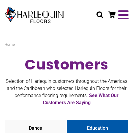
Search
Home
Customers
Selection of Harlequin customers throughout the Americas
and the Caribbean who selected Harlequin Floors for their
performance flooring requirements.
See What Our
Customers Are Saying
Dance
Education