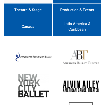
Theatre & Stage
Production & Events
Latin America &
Canada
Caribbean