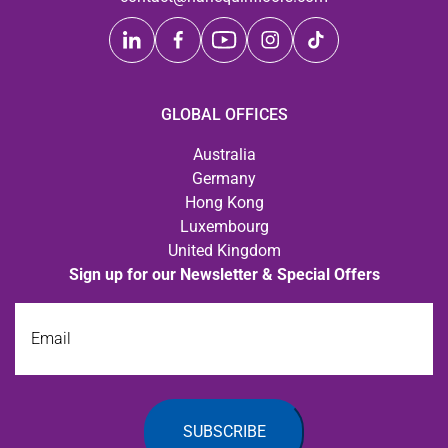
GLOBAL OFFICES
Australia
Germany
Hong Kong
Luxembourg
United Kingdom
Sign up for our Newsletter & Special Offers
Email