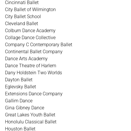
Cincinnati Ballet
City Ballet of Wilmington
City Ballet School
Cleveland Ballet
Colburn Dance Academy
Collage Dance Collective
Company C Contemporary Ballet
Continental Ballet Company
Dance Arts Academy
Dance Theatre of Harlem
Dany Holdstein Two Worlds
Dayton Ballet
Eglevsky Ballet
Extensions Dance Company
Gallim Dance
Gina Gibney Dance
Great Lakes Youth Ballet
Honolulu Classical Ballet
Houston Ballet