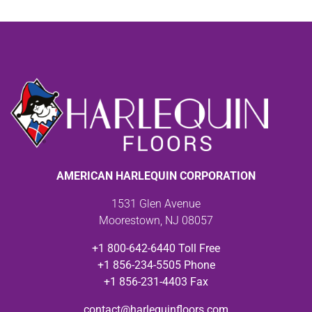
AMERICAN HARLEQUIN CORPORATION
1531 Glen Avenue
Moorestown, NJ 08057
+1 800-642-6440 Toll Free
+1 856-234-5505 Phone
+1 856-231-4403 Fax
contact@harlequinfloors.com