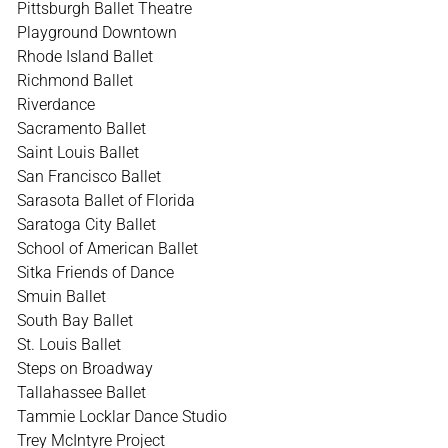
Pittsburgh Ballet Theatre
Playground Downtown
Rhode Island Ballet
Richmond Ballet
Riverdance
Sacramento Ballet
Saint Louis Ballet
San Francisco Ballet
Sarasota Ballet of Florida
Saratoga City Ballet
School of American Ballet
Sitka Friends of Dance
Smuin Ballet
South Bay Ballet
St. Louis Ballet
Steps on Broadway
Tallahassee Ballet
Tammie Locklar Dance Studio
Trey McIntyre Project