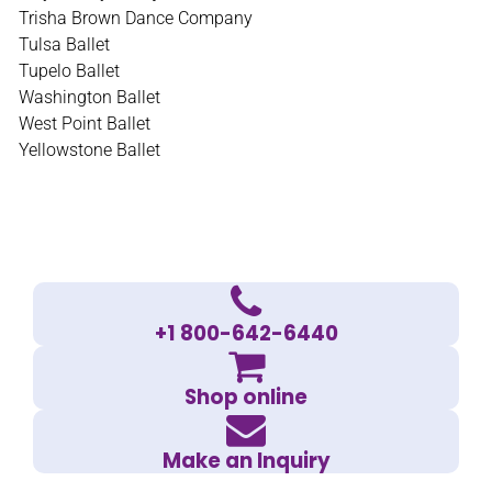
Trisha Brown Dance Company
Tulsa Ballet
Tupelo Ballet
Washington Ballet
West Point Ballet
Yellowstone Ballet
+1 800-642-6440
Shop online
Make an Inquiry