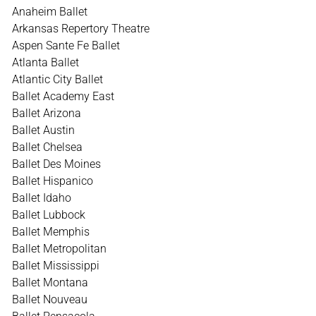
Anaheim Ballet
Arkansas Repertory Theatre
Aspen Sante Fe Ballet
Atlanta Ballet
Atlantic City Ballet
Ballet Academy East
Ballet Arizona
Ballet Austin
Ballet Chelsea
Ballet Des Moines
Ballet Hispanico
Ballet Idaho
Ballet Lubbock
Ballet Memphis
Ballet Metropolitan
Ballet Mississippi
Ballet Montana
Ballet Nouveau