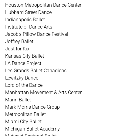
Houston Metropolitan Dance Center
Hubbard Street Dance
Indianapolis Ballet
Institute of Dance Arts
Jacob’s Pillow Dance Festival
Joffrey Ballet
Just for Kix
Kansas City Ballet
LA Dance Project
Les Grands Ballet Canadiens
Lewitzky Dance
Lord of the Dance
Manhattan Movement & Arts Center
Marin Ballet
Mark Morris Dance Group
Metropolitan Ballet
Miami City Ballet
Michigan Ballet Academy