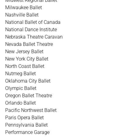
Midwest Regional Ballet
Milwaukee Ballet
Nashville Ballet
National Ballet of Canada
National Dance Institute
Nebraska Theatre Caravan
Nevada Ballet Theatre
New Jersey Ballet
New York City Ballet
North Coast Ballet
Nutmeg Ballet
Oklahoma City Ballet
Olympic Ballet
Oregon Ballet Theatre
Orlando Ballet
Pacific Northwest Ballet
Paris Opera Ballet
Pennsylvania Ballet
Performance Garage