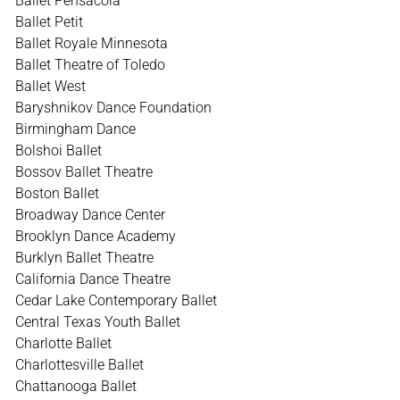
Ballet Pensacola
Ballet Petit
Ballet Royale Minnesota
Ballet Theatre of Toledo
Ballet West
Baryshnikov Dance Foundation
Birmingham Dance
Bolshoi Ballet
Bossov Ballet Theatre
Boston Ballet
Broadway Dance Center
Brooklyn Dance Academy
Burklyn Ballet Theatre
California Dance Theatre
Cedar Lake Contemporary Ballet
Central Texas Youth Ballet
Charlotte Ballet
Charlottesville Ballet
Chattanooga Ballet