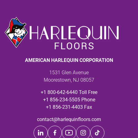
AMERICAN HARLEQUIN CORPORATION
1531 Glen Avenue
Moorestown, NJ 08057
+1 800-642-6440 Toll Free
+1 856-234-5505 Phone
+1 856-231-4403 Fax
contact@harlequinfloors.com