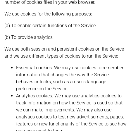
number of cookies files in your web browser.
We use cookies for the following purposes:
(a) To enable certain functions of the Service
(b) To provide analytics
We use both session and persistent cookies on the Service
and we use different types of cookies to run the Service:
Essential cookies. We may use cookies to remember
information that changes the way the Service
behaves or looks, such as a user’s language
preference on the Service.
Analytics cookies. We may use analytics cookies to
track information on how the Service is used so that
we can make improvements. We may also use
analytics cookies to test new advertisements, pages,
features or new functionality of the Service to see how
our users react to them.