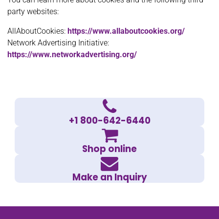
party websites:
AllAboutCookies:
https://www.allaboutcookies.org/
Network Advertising Initiative:
https://www.networkadvertising.org/
+1 800-642-6440
Shop online
Make an Inquiry