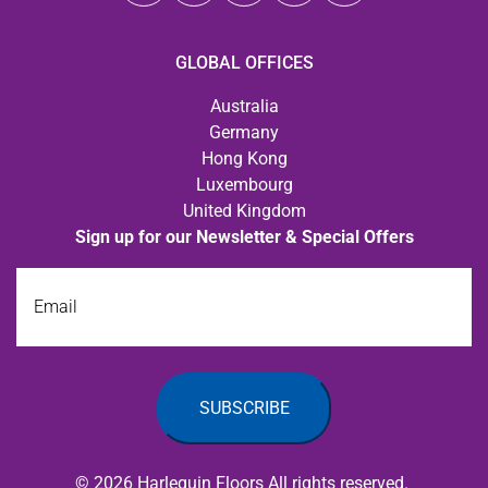
GLOBAL OFFICES
Australia
Germany
Hong Kong
Luxembourg
United Kingdom
Sign up for our Newsletter & Special Offers
Email
© 2026 Harlequin Floors All rights reserved.