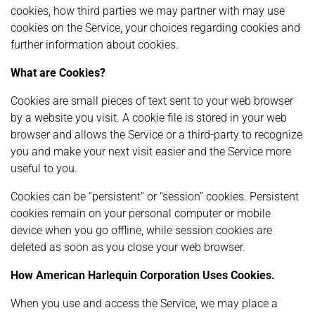
cookies, how third parties we may partner with may use
cookies on the Service, your choices regarding cookies and
further information about cookies.
What are Cookies?
Cookies are small pieces of text sent to your web browser
by a website you visit. A cookie file is stored in your web
browser and allows the Service or a third-party to recognize
you and make your next visit easier and the Service more
useful to you.
Cookies can be “persistent” or “session” cookies. Persistent
cookies remain on your personal computer or mobile
device when you go offline, while session cookies are
deleted as soon as you close your web browser.
How American Harlequin Corporation Uses Cookies.
When you use and access the Service, we may place a