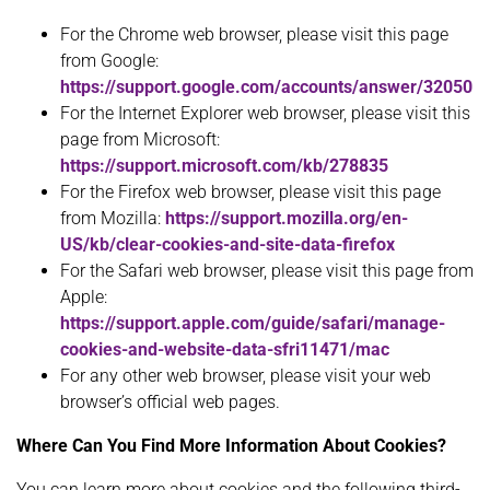
For the Chrome web browser, please visit this page
from Google:
https://support.google.com/accounts/answer/32050
For the Internet Explorer web browser, please visit this
page from Microsoft:
https://support.microsoft.com/kb/278835
For the Firefox web browser, please visit this page
from Mozilla:
https://support.mozilla.org/en-
US/kb/clear-cookies-and-site-data-firefox
For the Safari web browser, please visit this page from
Apple:
https://support.apple.com/guide/safari/manage-
cookies-and-website-data-sfri11471/mac
For any other web browser, please visit your web
browser’s official web pages.
Where Can You Find More Information About Cookies?
You can learn more about cookies and the following third-