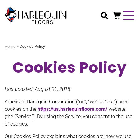
Search
>
Home
Cookies Policy
Cookies Policy
Last updated: August 01, 2018
American Harlequin Corporation (“us”, “we”, or “our”) uses
cookies on the
https://us.harlequinfloors.com/
website
(the “Service”). By using the Service, you consent to the use
of cookies.
Our Cookies Policy explains what cookies are, how we use