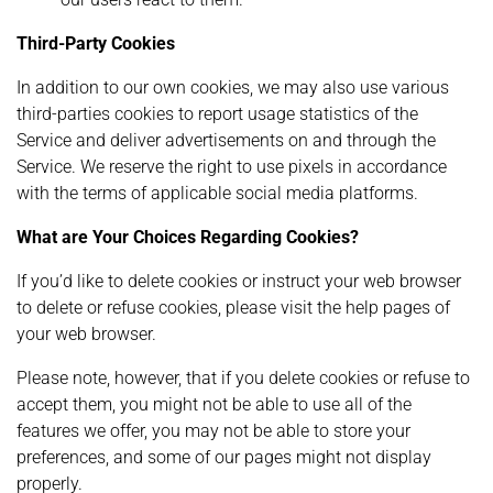
Third-Party Cookies
In addition to our own cookies, we may also use various
third-parties cookies to report usage statistics of the
Service and deliver advertisements on and through the
Service. We reserve the right to use pixels in accordance
with the terms of applicable social media platforms.
What are Your Choices Regarding Cookies?
If you’d like to delete cookies or instruct your web browser
to delete or refuse cookies, please visit the help pages of
your web browser.
Please note, however, that if you delete cookies or refuse to
accept them, you might not be able to use all of the
features we offer, you may not be able to store your
preferences, and some of our pages might not display
properly.