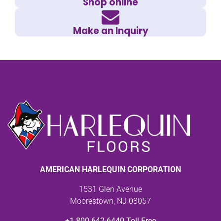
Shop online
Make an Inquiry
AMERICAN HARLEQUIN CORPORATION
1531 Glen Avenue
Moorestown, NJ 08057
+1 800-642-6440 Toll Free