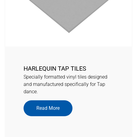
HARLEQUIN TAP TILES
Specially formatted vinyl tiles designed
and manufactured specifically for Tap
dance.
Read More