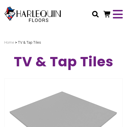
Search
>
Home
TV & Tap Tiles
TV & Tap Tiles