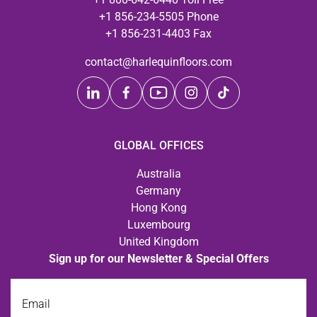
+1 856-234-5505 Phone
+1 856-231-4403 Fax
contact@harlequinfloors.com
GLOBAL OFFICES
Australia
Germany
Hong Kong
Luxembourg
United Kingdom
Sign up for our Newsletter & Special Offers
Email