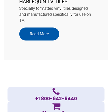
HARLEQUIN TV TILES
Specially formatted vinyl tiles designed
and manufactured specifically for use on
TV.
Read More
+1 800-642-6440