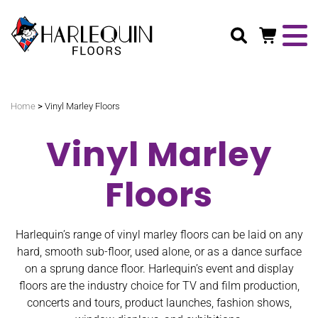
Search
>
Home
Vinyl Marley Floors
Vinyl Marley
Floors
Harlequin’s range of vinyl marley floors can be laid on any
hard, smooth sub-floor, used alone, or as a dance surface
on a sprung dance floor. Harlequin’s event and display
floors are the industry choice for TV and film production,
concerts and tours, product launches, fashion shows,