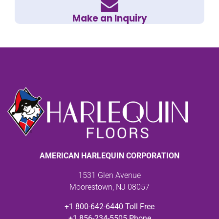
Make an Inquiry
AMERICAN HARLEQUIN CORPORATION
1531 Glen Avenue
Moorestown, NJ 08057
+1 800-642-6440 Toll Free
+1 856-234-5505 Phone