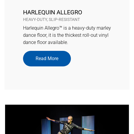
HARLEQUIN ALLEGRO
HEAVY-DUTY, SLIP-RESISTANT
Harlequin Allegro™ is a heavy-duty marley
dance floor, it is the thickest roll-out vinyl
dance floor available.
Read More