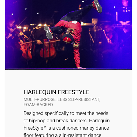
HARLEQUIN FREESTYLE
MULTI-PURPOSE, LESS SLIP-RESISTANT,
FOAM-BACKED
Designed specifically to meet the needs
of hip-hop and break dancers. Harlequin
FreeStyle™ is a cushioned marley dance
floor featuring a slip-resistant dance