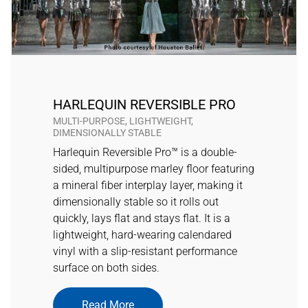
HARLEQUIN REVERSIBLE PRO
MULTI-PURPOSE, LIGHTWEIGHT,
DIMENSIONALLY STABLE
Harlequin Reversible Pro™ is a double-
sided, multipurpose marley floor featuring
a mineral fiber interplay layer, making it
dimensionally stable so it rolls out
quickly, lays flat and stays flat. It is a
lightweight, hard-wearing calendared
vinyl with a slip-resistant performance
surface on both sides.
Read More