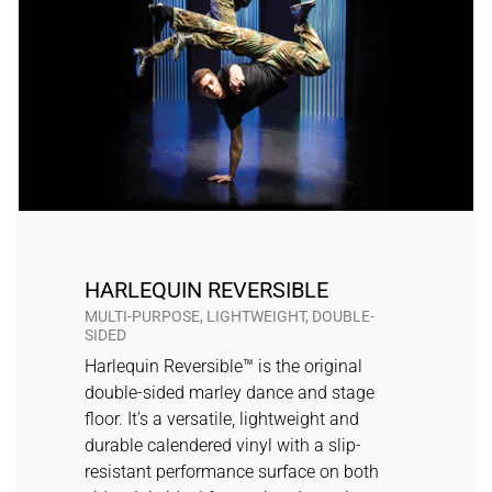
HARLEQUIN REVERSIBLE
MULTI-PURPOSE, LIGHTWEIGHT, DOUBLE-
SIDED
Harlequin Reversible™ is the original
double-sided marley dance and stage
floor. It’s a versatile, lightweight and
durable calendered vinyl with a slip-
resistant performance surface on both