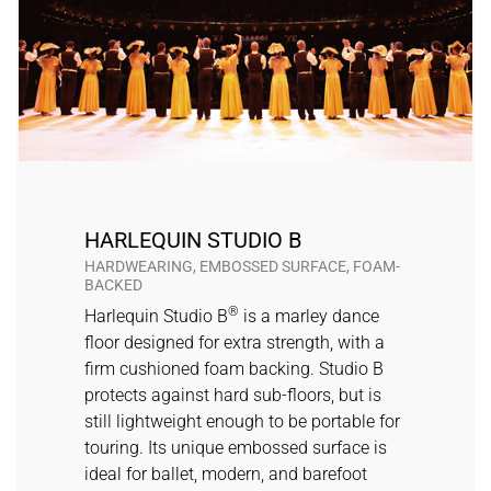
HARLEQUIN STUDIO B
HARDWEARING, EMBOSSED SURFACE, FOAM-
BACKED
®
Harlequin Studio B
is a marley dance
floor designed for extra strength, with a
firm cushioned foam backing. Studio B
protects against hard sub-floors, but is
still lightweight enough to be portable for
touring. Its unique embossed surface is
ideal for ballet, modern, and barefoot