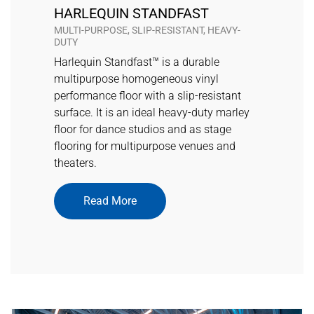
HARLEQUIN STANDFAST
MULTI-PURPOSE, SLIP-RESISTANT, HEAVY-
DUTY
Harlequin Standfast™ is a durable
multipurpose homogeneous vinyl
performance floor with a slip-resistant
surface. It is an ideal heavy-duty marley
floor for dance studios and as stage
flooring for multipurpose venues and
theaters.
Read More