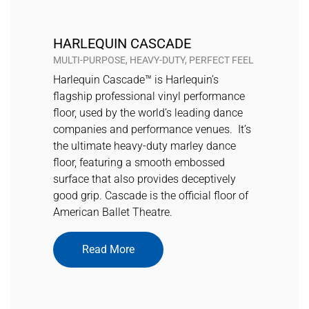
HARLEQUIN CASCADE
MULTI-PURPOSE, HEAVY-DUTY, PERFECT FEEL
Harlequin Cascade™ is Harlequin’s
flagship professional vinyl performance
floor, used by the world’s leading dance
companies and performance venues. It’s
the ultimate heavy-duty marley dance
floor, featuring a smooth embossed
surface that also provides deceptively
good grip. Cascade is the official floor of
American Ballet Theatre.
Read More