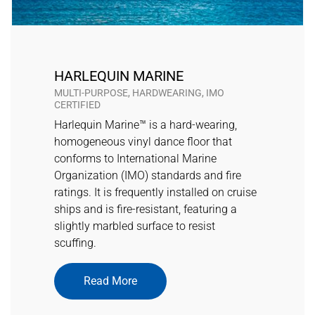
HARLEQUIN MARINE
MULTI-PURPOSE, HARDWEARING, IMO
CERTIFIED
Harlequin Marine™ is a hard-wearing,
homogeneous vinyl dance floor that
conforms to International Marine
Organization (IMO) standards and fire
ratings. It is frequently installed on cruise
ships and is fire-resistant, featuring a
slightly marbled surface to resist
scuffing.
Read More