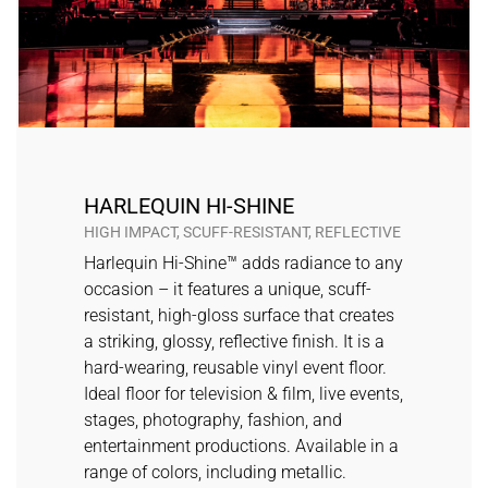
HARLEQUIN HI-SHINE
HIGH IMPACT, SCUFF-RESISTANT, REFLECTIVE
Harlequin Hi-Shine™ adds radiance to any
occasion – it features a unique, scuff-
resistant, high-gloss surface that creates
a striking, glossy, reflective finish. It is a
hard-wearing, reusable vinyl event floor.
Ideal floor for television & film, live events,
stages, photography, fashion, and
entertainment productions. Available in a
range of colors, including metallic.