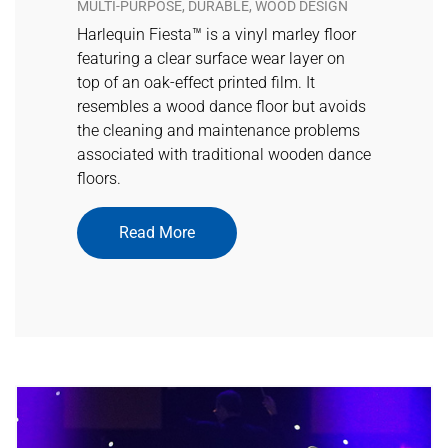
MULTI-PURPOSE, DURABLE, WOOD DESIGN
Harlequin Fiesta™ is a vinyl marley floor
featuring a clear surface wear layer on
top of an oak-effect printed film. It
resembles a wood dance floor but avoids
the cleaning and maintenance problems
associated with traditional wooden dance
floors.
Read More