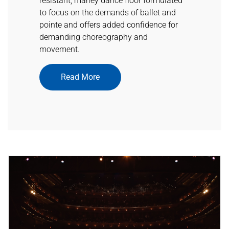
resistant, marley dance floor formulated
to focus on the demands of ballet and
pointe and offers added confidence for
demanding choreography and
movement.
Read More