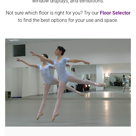
window displays, and exhibitions.
Not sure which floor is right for you? Try our
Floor Selector
to find the best options for your use and space.