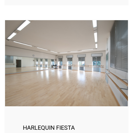
HARLEQUIN FIESTA