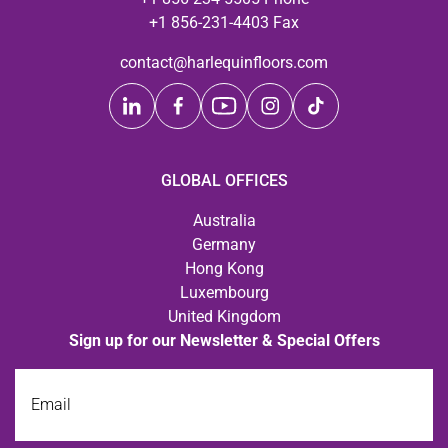
+1 856-231-4403 Fax
contact@harlequinfloors.com
GLOBAL OFFICES
Australia
Germany
Hong Kong
Luxembourg
United Kingdom
Sign up for our Newsletter & Special Offers
Email