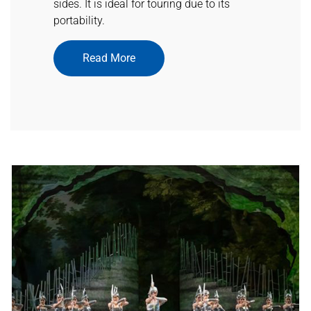
sides. It is ideal for touring due to its
portability.
Read More