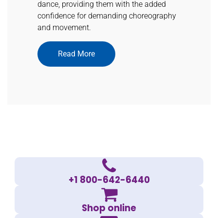
dance, providing them with the added
confidence for demanding choreography
and movement.
Read More
+1 800-642-6440
Shop online