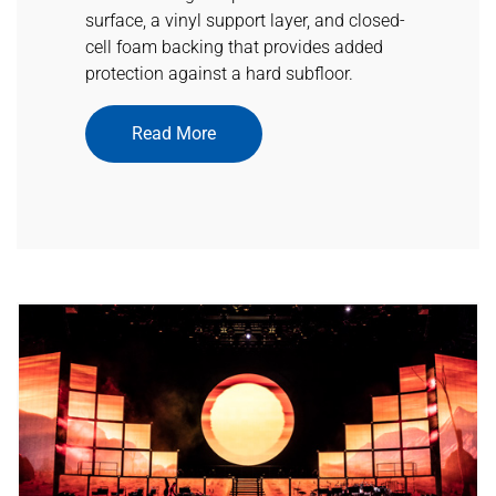
surface, a vinyl support layer, and closed-
cell foam backing that provides added
protection against a hard subfloor.
Read More