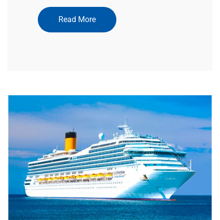
Read More