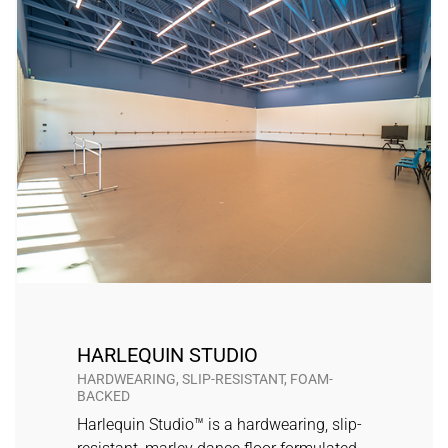
HARLEQUIN STUDIO
HARDWEARING, SLIP-RESISTANT, FOAM-
BACKED
Harlequin Studio™ is a hardwearing, slip-