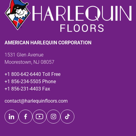
AMERICAN HARLEQUIN CORPORATION
1531 Glen Avenue
Moorestown, NJ 08057
+1 800-642-6440 Toll Free
+1 856-234-5505 Phone
+1 856-231-4403 Fax
contact@harlequinfloors.com