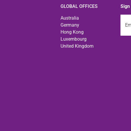
GLOBAL OFFICES
Sign
Emai
Australia
Germany
Hong Kong
Luxembourg
United Kingdom