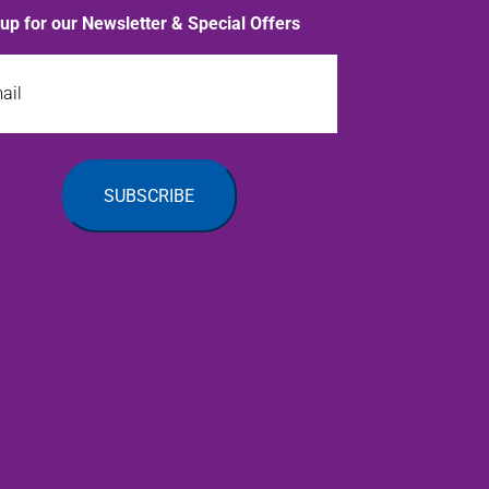
 up for our Newsletter & Special Offers
l