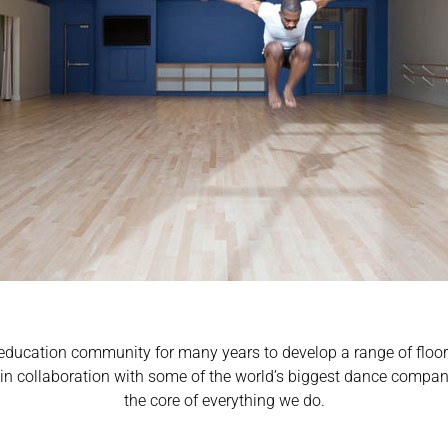
education community for many years to develop a range of floors 
n in collaboration with some of the world’s biggest dance compani
the core of everything we do.