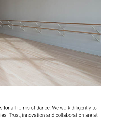
for all forms of dance. We work diligently to
es. Trust, innovation and collaboration are at