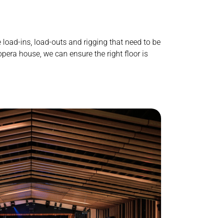
e
load-ins, load-outs
and rigging that need to be
 opera house, we can ensure the right floor is