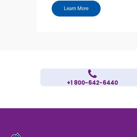
Learn More
+1 800-642-6440