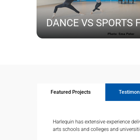
DANCE VS SPORTS 
BECAUSE MANY SPECIFIERS WILL HAVE EXPER
LEARN MORE
TRADITIONAL FLOORING AND MOST LIKELY SP
IS IMPORTANT THAT THEY ARE AWARE OF THE
SPECIFYING FLOORS DESIGNED SPECIFICALLY
Featured Projects
Testimon
Harlequin has extensive experience deliv
arts schools and colleges and universit