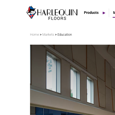
Products
Search
>
>
Home
Markets
Education
Vinyl Marley Floors
Sprung Floors
Stage Floors
Outdoor Spaces
TV & Tap Tiles