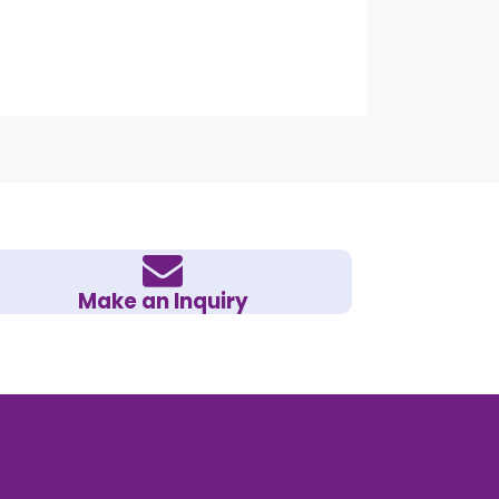
Make an Inquiry