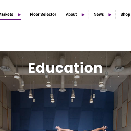
Markets
Floor Selector
About
News
Shop
Home Studio Products
Education
Home Studio & Smaller Spaces