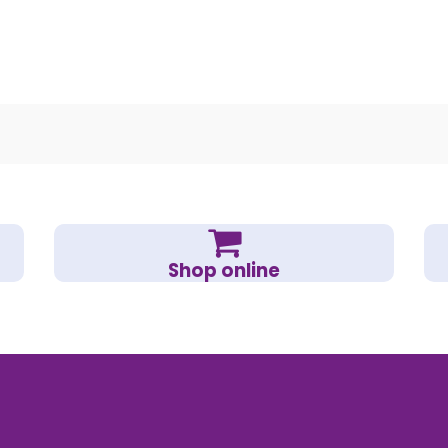
Shop online