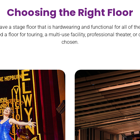
Choosing the Right Floor
ave a stage floor that is hardwearing and functional for all of th
a floor for touring, a multi-use facility, professional theater, or
chosen.