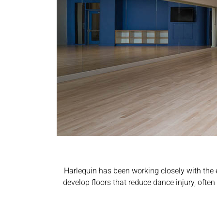
Harlequin has been working closely with the 
develop floors that reduce dance injury, ofte