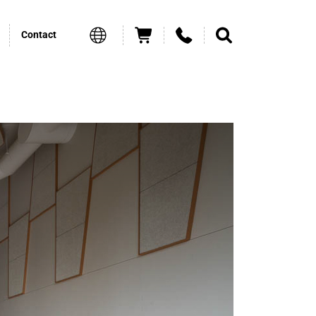
Contact