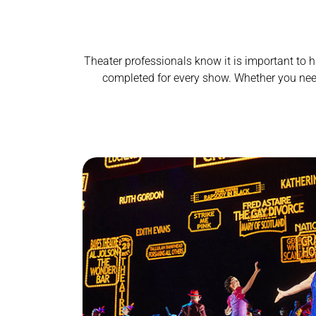
Theater professionals know it is important to h
completed for every show.
Whether you need 