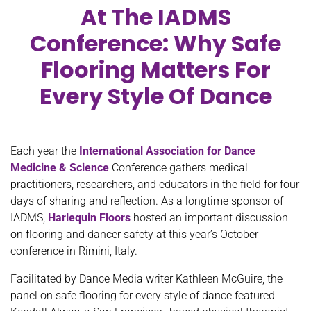
At The IADMS
Conference: Why Safe
Flooring Matters For
Every Style Of Dance
Each year the
International Association for Dance
Medicine & Science
Conference gathers medical
practitioners, researchers, and educators in the field for four
days of sharing and reflection. As a longtime sponsor of
IADMS,
Harlequin Floors
hosted an important discussion
on flooring and dancer safety at this year’s October
conference in Rimini, Italy.
Facilitated by Dance Media writer Kathleen McGuire, the
panel on safe flooring for every style of dance featured