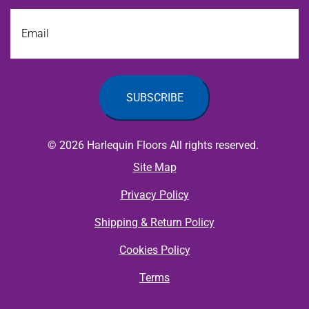
Email
© 2026 Harlequin Floors All rights reserved.
Site Map
Privacy Policy
Shipping & Return Policy
Cookies Policy
Terms