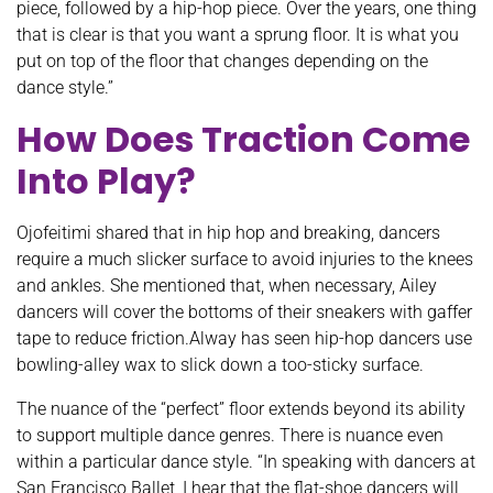
piece, followed by a hip-hop piece. Over the years, one thing
that is clear is that you want a sprung floor. It is what you
put on top of the floor that changes depending on the
dance style.”
How Does Traction Come
Into Play?
Ojofeitimi shared that in hip hop and breaking, dancers
require a much slicker surface to avoid injuries to the knees
and ankles. She mentioned that, when necessary, Ailey
dancers will cover the bottoms of their sneakers with gaffer
tape to reduce friction.Alway has seen hip-hop dancers use
bowling-alley wax to slick down a too-sticky surface.
The nuance of the “perfect” floor extends beyond its ability
to support multiple dance genres. There is nuance even
within a particular dance style. “In speaking with dancers at
San Francisco Ballet, I hear that the flat-shoe dancers will