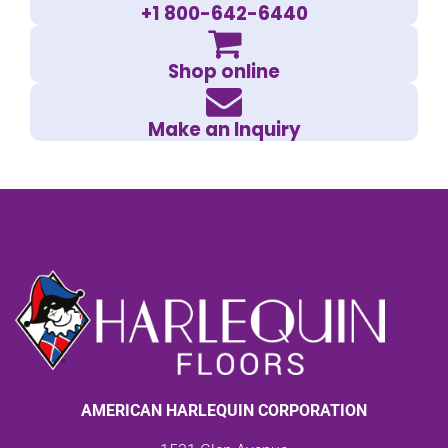
+1 800-642-6440
Shop online
Make an Inquiry
AMERICAN HARLEQUIN CORPORATION