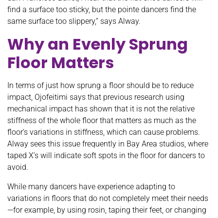
find a surface too sticky, but the pointe dancers find the
same surface too slippery,” says Alway.
Why an Evenly Sprung
Floor Matters
In terms of just how sprung a floor should be to reduce
impact, Ojofeitimi says that previous research using
mechanical impact has shown that it is not the relative
stiffness of the whole floor that matters as much as the
floor’s variations in stiffness, which can cause problems.
Alway sees this issue frequently in Bay Area studios, where
taped X’s will indicate soft spots in the floor for dancers to
avoid.
While many dancers have experience adapting to
variations in floors that do not completely meet their needs
—for example, by using rosin, taping their feet, or changing