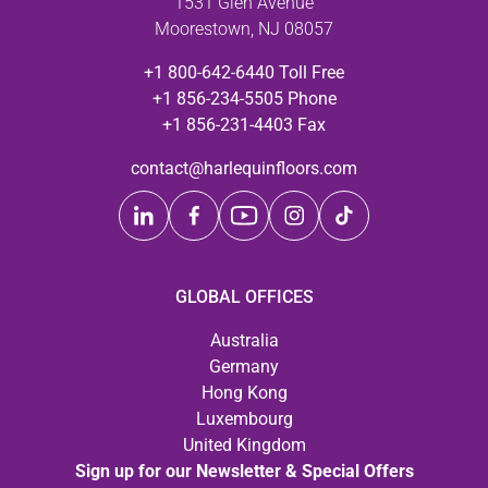
1531 Glen Avenue
Moorestown, NJ 08057
+1 800-642-6440 Toll Free
+1 856-234-5505 Phone
+1 856-231-4403 Fax
contact@harlequinfloors.com
GLOBAL OFFICES
Australia
Germany
Hong Kong
Luxembourg
United Kingdom
Sign up for our Newsletter & Special Offers