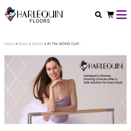
Search
>
>
Home
News & Events
At The IADMS Conference: Why Safe Flooring Matters For Every Style Of Dance