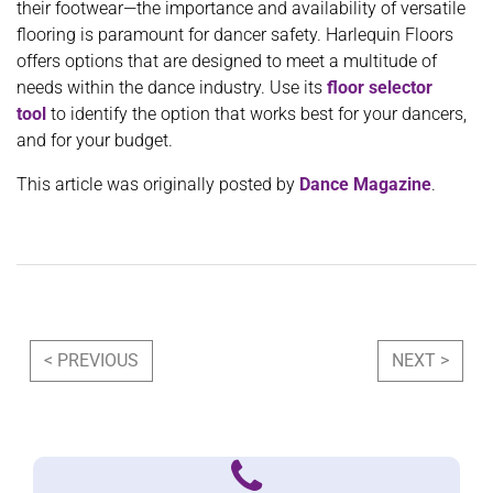
their footwear—the importance and availability of versatile
flooring is paramount for dancer safety. Harlequin Floors
offers options that are designed to meet a multitude of
needs within the dance industry. Use its
floor selector
tool
to identify the option that works best for your dancers,
and for your budget.
This article was originally posted by
Dance Magazine
.
Post navigation
< PREVIOUS
NEXT >