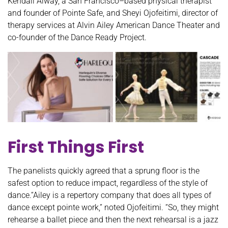
Kendall Alway, a San Francisco–based physical therapist
and founder of Pointe Safe, and Sheyi Ojofeitimi, director of
therapy services at Alvin Ailey American Dance Theater and
co-founder of the Dance Ready Project.
First Things First
The panelists quickly agreed that a sprung floor is the
safest option to reduce impact, regardless of the style of
dance.“Ailey is a repertory company that does all types of
dance except pointe work,” noted Ojofeitimi. “So, they might
rehearse a ballet piece and then the next rehearsal is a jazz