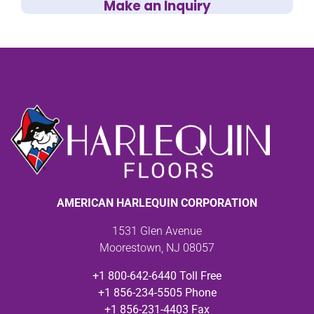
Make an Inquiry
AMERICAN HARLEQUIN CORPORATION
1531 Glen Avenue
Moorestown, NJ 08057
+1 800-642-6440 Toll Free
+1 856-234-5505 Phone
+1 856-231-4403 Fax