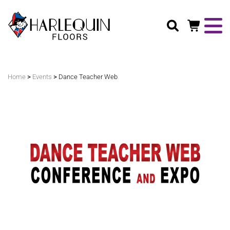
Search
>
>
Home
Events
Dance Teacher Web