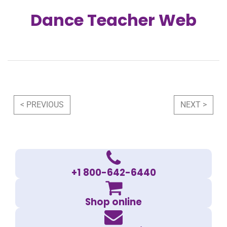
Dance Teacher Web
Post navigation
< PREVIOUS
NEXT >
+1 800-642-6440
Shop online