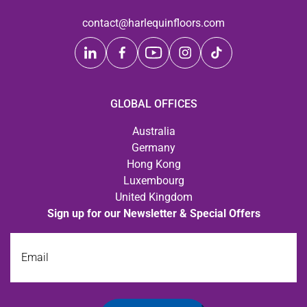
contact@harlequinfloors.com
GLOBAL OFFICES
Australia
Germany
Hong Kong
Luxembourg
United Kingdom
Sign up for our Newsletter & Special Offers
Email