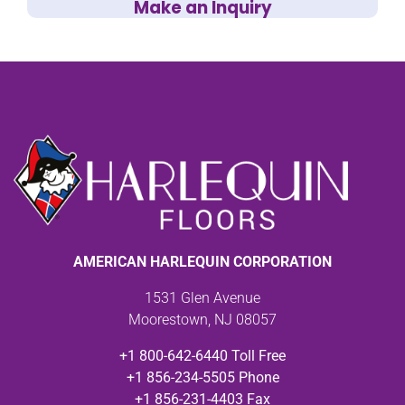
Make an Inquiry
AMERICAN HARLEQUIN CORPORATION
1531 Glen Avenue
Moorestown, NJ 08057
+1 800-642-6440 Toll Free
+1 856-234-5505 Phone
+1 856-231-4403 Fax