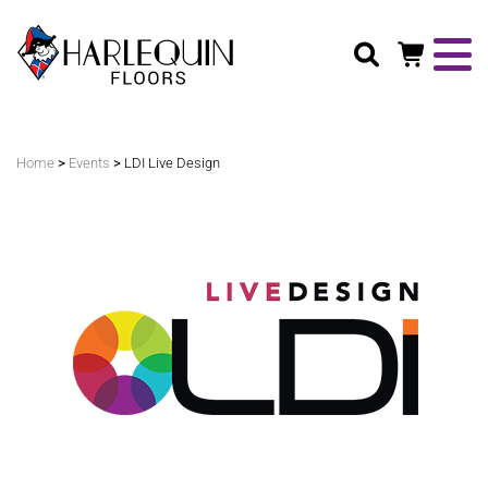
Search
>
>
Home
Events
LDI Live Design