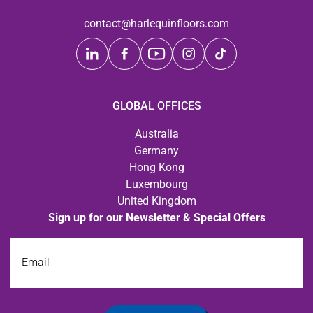
contact@harlequinfloors.com
GLOBAL OFFICES
Australia
Germany
Hong Kong
Luxembourg
United Kingdom
Sign up for our Newsletter & Special Offers
Email