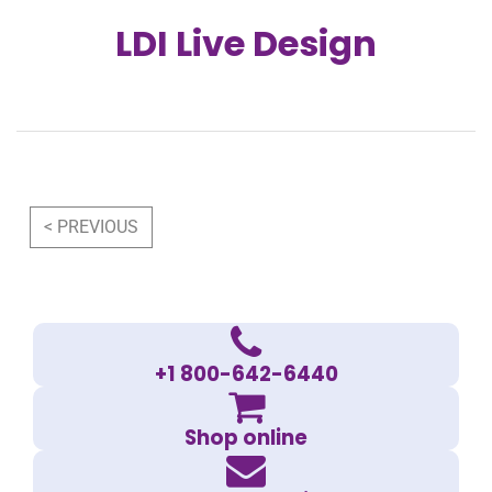
LDI Live Design
Post navigation
< PREVIOUS
+1 800-642-6440
Shop online