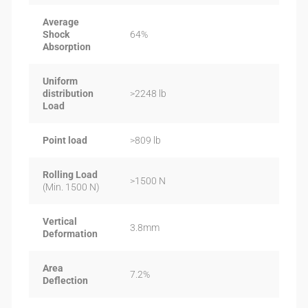
Average
Shock
64%
Absorption
Uniform
distribution
>2248 lb
Load
Point load
>809 lb
Rolling Load
>1500 N
(Min. 1500 N)
Vertical
3.8mm
Deformation
Area
7.2%
Deflection