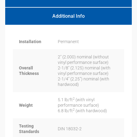
Additional Info
Installation
Permanent
2″ (2.000) nominal (without
vinyl performance surface)
Overall
2-1/8″ (2.125) nominal (with
Thickness
vinyl performance surface)
2-1/4″ (2.25″) nominal (with
hardwood)
2
5.1 lb/ft
(with vinyl
Weight
performance surface)
2
6.8 lb/ft
(with hardwood)
Testing
DIN 18032-2
Standards