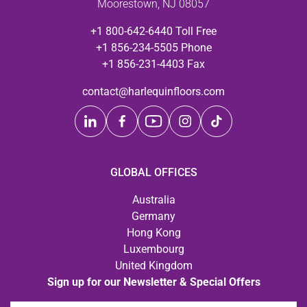
Moorestown, NJ 08057
+1 800-642-6440 Toll Free
+1 856-234-5505 Phone
+1 856-231-4403 Fax
contact@harlequinfloors.com
GLOBAL OFFICES
Australia
Germany
Hong Kong
Luxembourg
United Kingdom
Sign up for our Newsletter & Special Offers