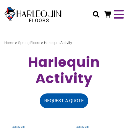
Search
>
>
Home
Sprung Floors
Harlequin Activity
Harlequin
Activity
REQUEST A QUOTE