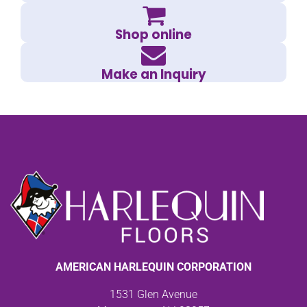
Shop online
Make an Inquiry
AMERICAN HARLEQUIN CORPORATION
1531 Glen Avenue