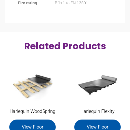
Fire rating
Bfls 1 to EN 13501
Related Products
Harlequin WoodSpring
Harlequin Flexity
View Floor
View Floor