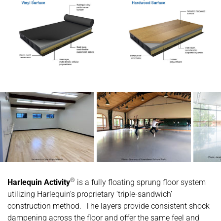
®
Harlequin Activity
is a fully floating sprung floor system
utilizing Harlequin’s proprietary ‘triple-sandwich’
construction method. The layers provide consistent shock
dampening across the floor and offer the same feel and