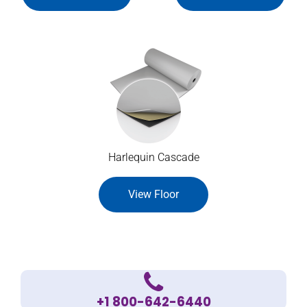
Harlequin Cascade
View Floor
+1 800-642-6440