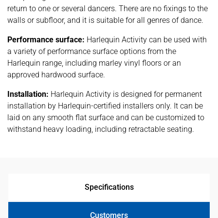
return to one or several dancers. There are no fixings to the
walls or subfloor, and it is suitable for all genres of dance.
Performance surface:
Harlequin Activity can be used with
a variety of performance surface options from the
Harlequin range, including marley vinyl floors or an
approved hardwood surface.
Installation:
Harlequin Activity is designed for permanent
installation by Harlequin-certified installers only. It can be
laid on any smooth flat surface and can be customized to
withstand heavy loading, including retractable seating.
Specifications
Customers