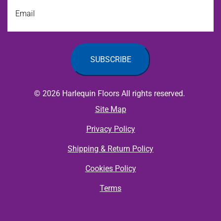
Email
© 2026 Harlequin Floors All rights reserved.
Site Map
Privacy Policy
Shipping & Return Policy
Cookies Policy
Terms