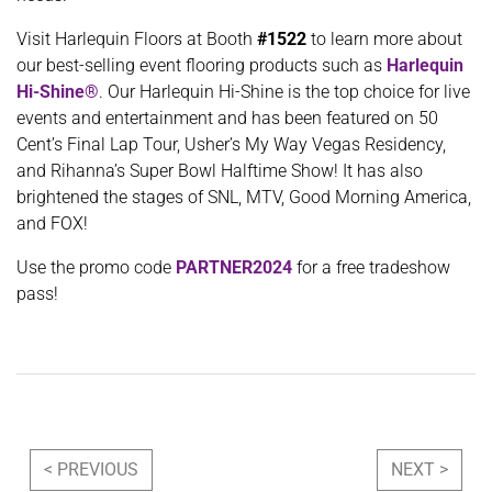
Visit Harlequin Floors at Booth
#1522
to learn more about
our best-selling event flooring products such as
Harlequin
Hi-Shine®
. Our Harlequin Hi-Shine is the top choice for live
events and entertainment and has been featured on 50
Cent’s Final Lap Tour, Usher’s My Way Vegas Residency,
and Rihanna’s Super Bowl Halftime Show! It has also
brightened the stages of SNL, MTV, Good Morning America,
and FOX!
Use the promo code
PARTNER2024
for a free tradeshow
pass!
Post navigation
< PREVIOUS
NEXT >