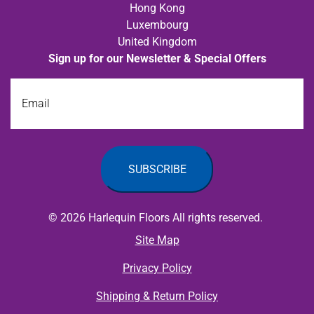
Hong Kong
Luxembourg
United Kingdom
Sign up for our Newsletter & Special Offers
Email
© 2026 Harlequin Floors All rights reserved.
Site Map
Privacy Policy
Shipping & Return Policy