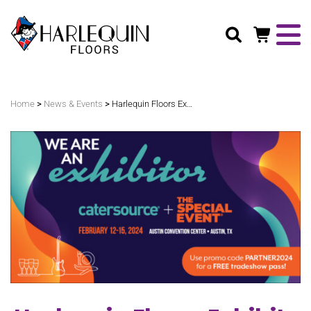
Search
>
>
Home
News & Events
Harlequin Floors Exhibits At The Special Event In Austin, Texas