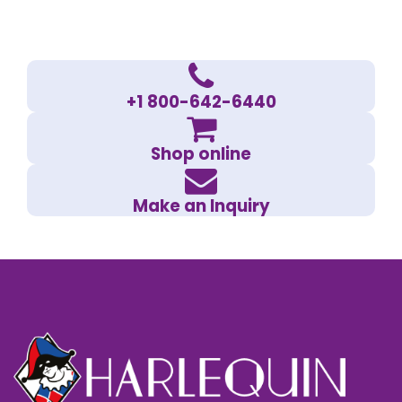
+1 800-642-6440
Shop online
Make an Inquiry