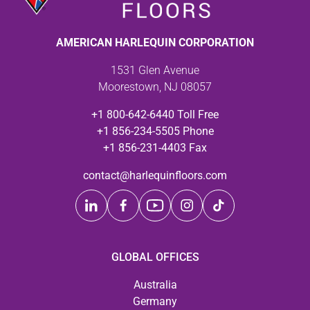
AMERICAN HARLEQUIN CORPORATION
1531 Glen Avenue
Moorestown, NJ 08057
+1 800-642-6440 Toll Free
+1 856-234-5505 Phone
+1 856-231-4403 Fax
contact@harlequinfloors.com
GLOBAL OFFICES
Australia
Germany