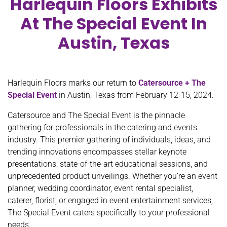
Harlequin Floors Exhibits
At The Special Event In
Austin, Texas
Harlequin Floors marks our return to
Catersource + The
Special Event
in Austin, Texas from February 12-15, 2024.
Catersource and The Special Event is the pinnacle
gathering for professionals in the catering and events
industry. This premier gathering of individuals, ideas, and
trending innovations encompasses stellar keynote
presentations, state-of-the-art educational sessions, and
unprecedented product unveilings. Whether you’re an event
planner, wedding coordinator, event rental specialist,
caterer, florist, or engaged in event entertainment services,
The Special Event caters specifically to your professional
needs.