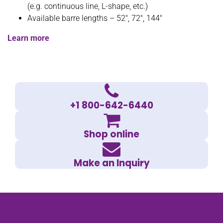
(e.g. continuous line, L-shape, etc.)
Available barre lengths – 52″, 72″, 144″
Learn more
+1 800-642-6440
Shop online
Make an Inquiry