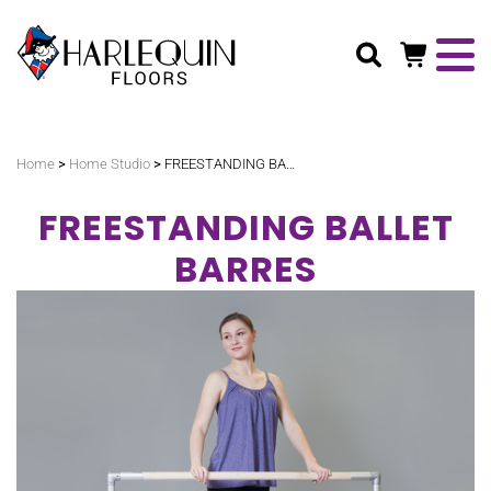
Search
>
>
Home
Home Studio
FREESTANDING BALLET BARRES
FREESTANDING BALLET
BARRES