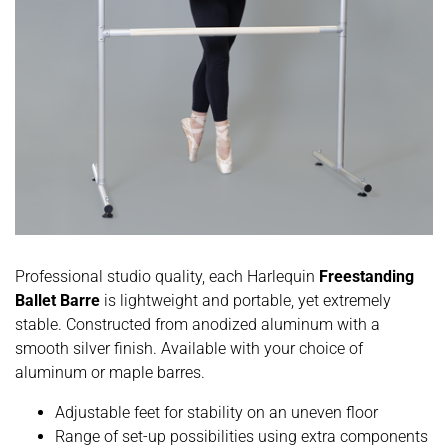
Professional studio quality, each Harlequin
Freestanding
Ballet Barre
is lightweight and portable, yet extremely
stable. Constructed from anodized aluminum with a
smooth silver finish. Available with your choice of
aluminum or maple barres.
Adjustable feet for stability on an uneven floor
Range of set-up possibilities using extra components