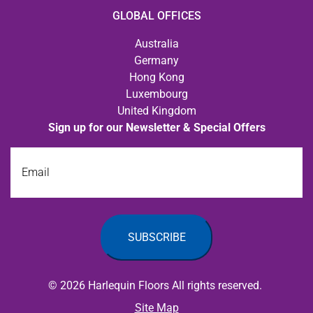
GLOBAL OFFICES
Australia
Germany
Hong Kong
Luxembourg
United Kingdom
Sign up for our Newsletter & Special Offers
Email
© 2026 Harlequin Floors All rights reserved.
Site Map