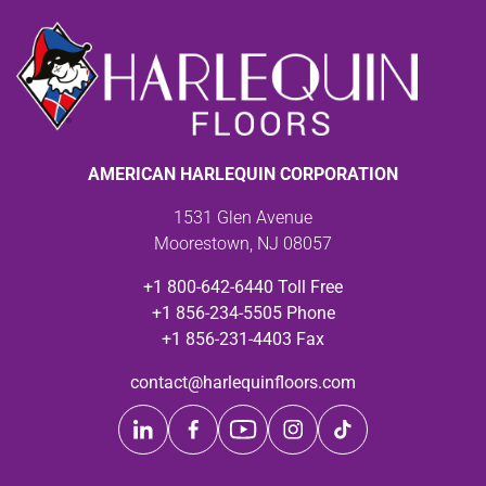
AMERICAN HARLEQUIN CORPORATION
1531 Glen Avenue
Moorestown, NJ 08057
+1 800-642-6440 Toll Free
+1 856-234-5505 Phone
+1 856-231-4403 Fax
contact@harlequinfloors.com