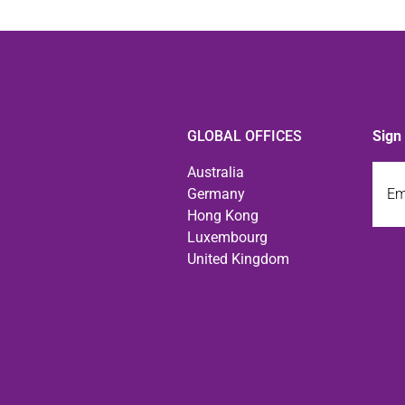
GLOBAL OFFICES
Sign
Emai
Australia
Germany
Hong Kong
Luxembourg
United Kingdom