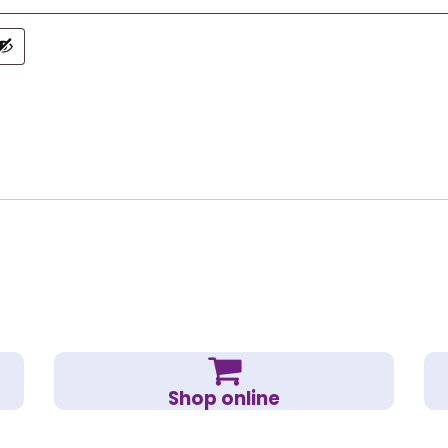
Shop online