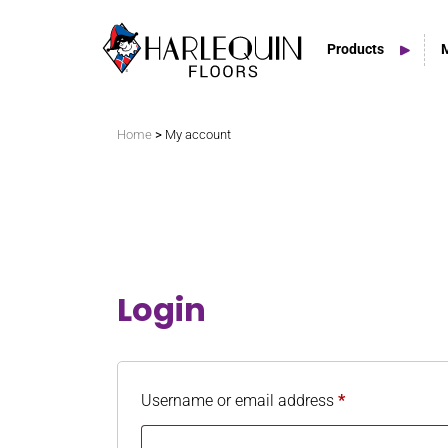
Products
Search
>
Home
My account
Vinyl Marley Floors
Sprung Floors
Login
Stage Floors
Outdoor Spaces
Username or email address
*
TV & Tap Tiles