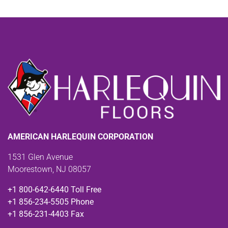
AMERICAN HARLEQUIN CORPORATION
1531 Glen Avenue
Moorestown, NJ 08057
+1 800-642-6440 Toll Free
+1 856-234-5505 Phone
+1 856-231-4403 Fax