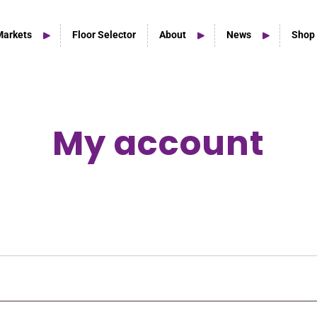
Markets
Floor Selector
About
News
Shop
My account
Home Studio Products
Home Studio & Smaller Spaces