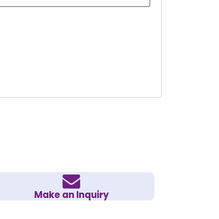
Make an Inquiry