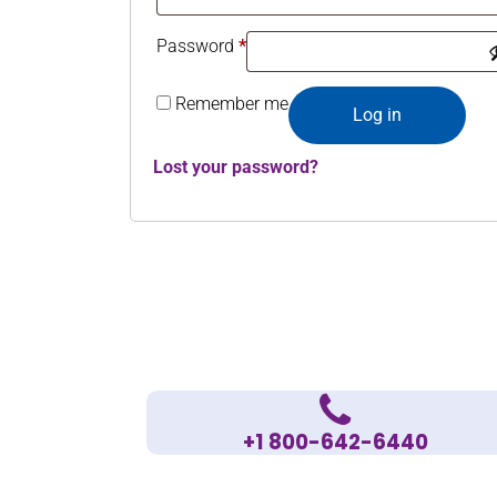
Password
*
Remember me
Log in
Lost your password?
+1 800-642-6440