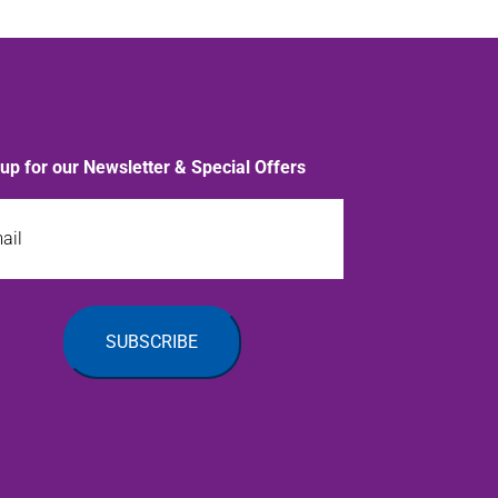
 up for our Newsletter & Special Offers
l