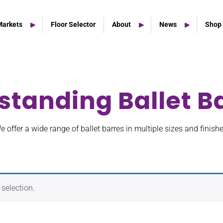
Markets
Floor Selector
About
News
Shop
standing Ballet B
Home Studio Products
Home Studio & Smaller Spaces
e offer a wide range of ballet barres in multiple sizes and finishe
selection.