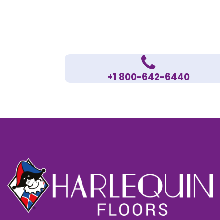
+1 800-642-6440