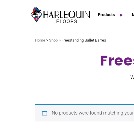
Products
Search
Home
>
Shop
> Freestanding Ballet Barres
Free
Vinyl Marley Floors
Sprung Floors
W
Stage Floors
Outdoor Spaces
No products were found matching your 
TV & Tap Tiles