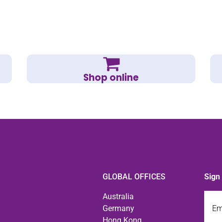
Shop online
GLOBAL OFFICES
Sign
Emai
Australia
Germany
Hong Kong