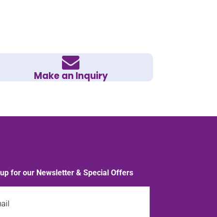
Make an Inquiry
 up for our Newsletter & Special Offers
l