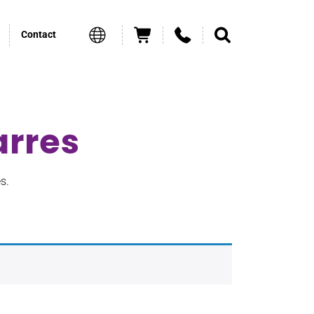
Contact
arres
s.