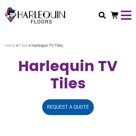
Search
>
>
Home
Tiles
Harlequin TV Tiles
Harlequin TV
Tiles
REQUEST A QUOTE