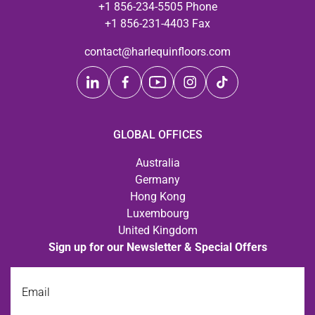
+1 856-234-5505 Phone
+1 856-231-4403 Fax
contact@harlequinfloors.com
GLOBAL OFFICES
Australia
Germany
Hong Kong
Luxembourg
United Kingdom
Sign up for our Newsletter & Special Offers
Email