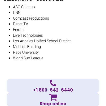
ABC Chicago
CNN
Comcast Productions
Direct TV
Ferrari
Live Technologies
Los Angeles Unified School District
Met Life Building
Pace University
World Surf League
+1 800-642-6440
Shop online