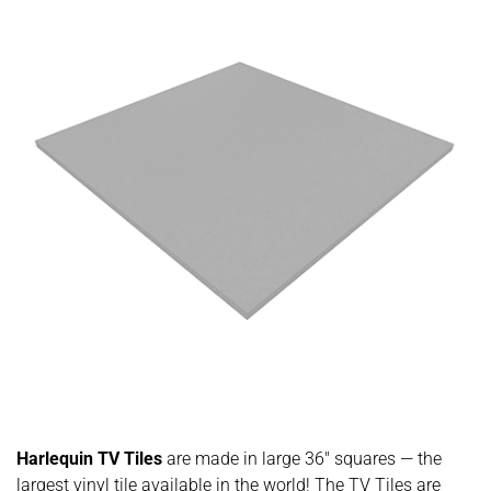
Harlequin TV Tiles
are made in large 36″ squares — the
largest vinyl tile available in the world! The TV Tiles are