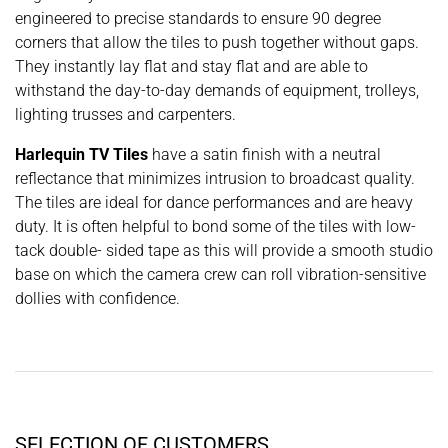
engineered to precise standards to ensure 90 degree
corners that allow the tiles to push together without gaps.
They instantly lay flat and stay flat and are able to
withstand the day-to-day demands of equipment, trolleys,
lighting trusses and carpenters.
Harlequin TV Tiles
have a satin finish with a neutral
reflectance that minimizes intrusion to broadcast quality.
The tiles are ideal for dance performances and are heavy
duty. It is often helpful to bond some of the tiles with low-
tack double- sided tape as this will provide a smooth studio
base on which the camera crew can roll vibration-sensitive
dollies with confidence.
SELECTION OF CUSTOMERS