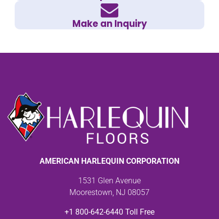
Make an Inquiry
AMERICAN HARLEQUIN CORPORATION
1531 Glen Avenue
Moorestown, NJ 08057
+1 800-642-6440 Toll Free