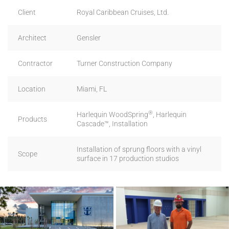
Client
Royal Caribbean Cruises, Ltd.
Architect
Gensler
Contractor
Turner Construction Company
Location
Miami, FL
®
Harlequin WoodSpring
, Harlequin
Products
Cascade™, Installation
Installation of sprung floors with a vinyl
Scope
surface in 17 production studios