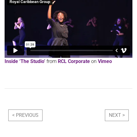
Inside ‘The Studio’
from
RCL Corporate
on
Vimeo
Post navigation
< PREVIOUS
NEXT >