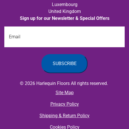
Luxembourg
United Kingdom
Sign up for our Newsletter & Special Offers
Email
© 2026 Harlequin Floors All rights reserved.
Site Map
Privacy Policy
Shipping & Return Policy
Cookies Policy