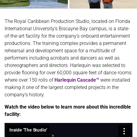
The Royal Caribbean Production Studio, located on Florida
International University’s Biscayne Bay campus, is a state-
of-the-art facility for the company’s onboard entertainment
productions. The training complex provides a permanent
rehearsal and development space for a multitude of
performers including acrobats and dancers as well as
choreographers and directors. Harlequin was selected to
provide flooring for over 60,000 square feet of dance rooms
where over 150 rolls of
Harlequin Cascade™
were installed
making it one of the largest completed projects in the
company’s history.
Watch the video below to learn more about this incredible
facility: