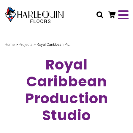
Search
>
>
Home
Projects
Royal Caribbean Production Studio
Royal
Caribbean
Production
Studio