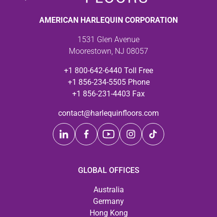
AMERICAN HARLEQUIN CORPORATION
1531 Glen Avenue
Moorestown, NJ 08057
+1 800-642-6440 Toll Free
+1 856-234-5505 Phone
+1 856-231-4403 Fax
contact@harlequinfloors.com
GLOBAL OFFICES
Australia
Germany
Hong Kong