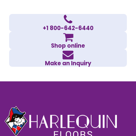
+1 800-642-6440
Shop online
Make an Inquiry