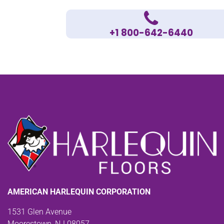
+1 800-642-6440
AMERICAN HARLEQUIN CORPORATION
1531 Glen Avenue
Moorestown, NJ 08057