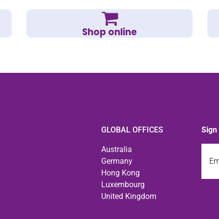
Shop online
GLOBAL OFFICES
Sign
Emai
Australia
Germany
Hong Kong
Luxembourg
United Kingdom