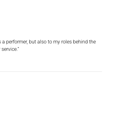
a performer, but also to my roles behind the
service.”