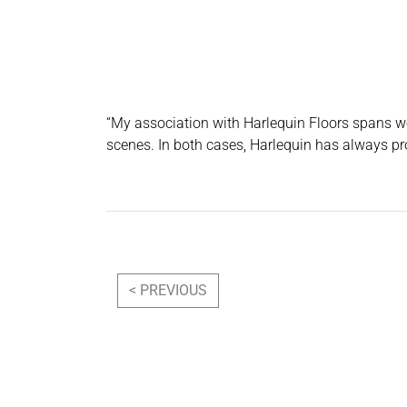
“My association with Harlequin Floors spans we
scenes. In both cases, Harlequin has always pr
Post navigation
< PREVIOUS