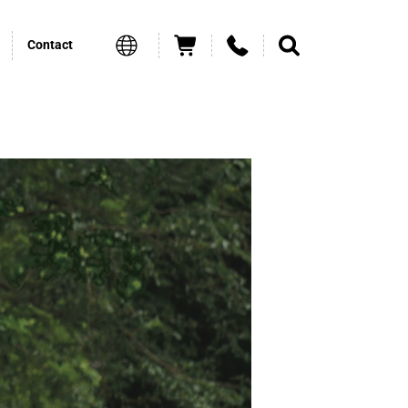
Contact