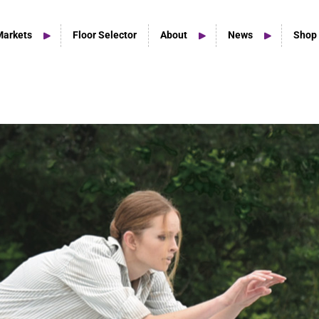
Markets
Floor Selector
About
News
Shop
Home Studio Products
Home Studio & Smaller Spaces