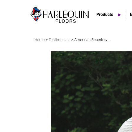
Products
Search
>
>
Home
Testimonials
American Repertory Ballet
Vinyl Marley Floors
Sprung Floors
Stage Floors
Outdoor Spaces
TV & Tap Tiles