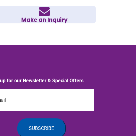
Make an Inquiry
 up for our Newsletter & Special Offers
l