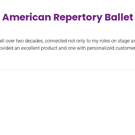
American Repertory Ballet
ll over two decades, connected not only to my roles on stage as 
ovided an excellent product and one with personalized customer 