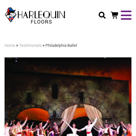
Search
>
>
Home
Testimonials
Philadelphia Ballet