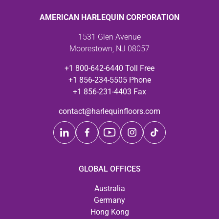
AMERICAN HARLEQUIN CORPORATION
1531 Glen Avenue
Moorestown, NJ 08057
+1 800-642-6440 Toll Free
+1 856-234-5505 Phone
+1 856-231-4403 Fax
contact@harlequinfloors.com
GLOBAL OFFICES
Australia
Germany
Hong Kong