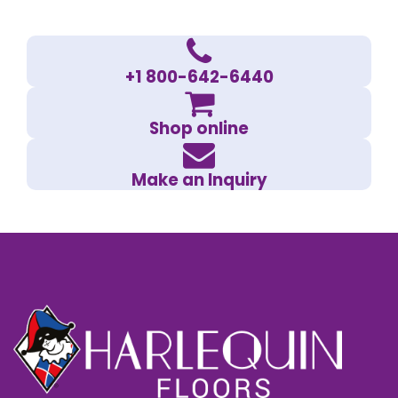
+1 800-642-6440
Shop online
Make an Inquiry