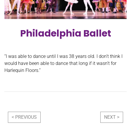
Philadelphia Ballet
“I was able to dance until I was 38 years old. I don’t think I
would have been able to dance that long if it wasn’t for
Harlequin Floors.”
Post navigation
< PREVIOUS
NEXT >