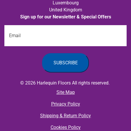
Luxembourg
United Kingdom
Sign up for our Newsletter & Special Offers
Email
© 2026 Harlequin Floors All rights reserved.
Site Map
Privacy Policy
Shipping & Return Policy
Cookies Policy