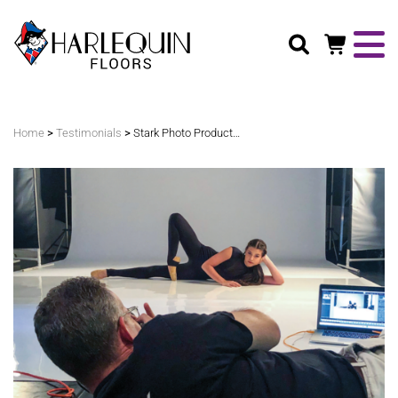
Search
>
>
Home
Testimonials
Stark Photo Productions – Hi-Shine™