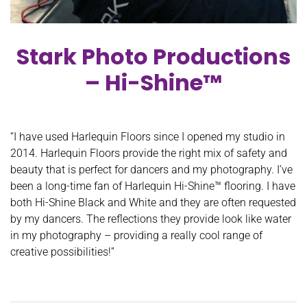
Stark Photo Productions
– Hi-Shine™
“I have used Harlequin Floors since I opened my studio in
2014. Harlequin Floors provide the right mix of safety and
beauty that is perfect for dancers and my photography. I’ve
been a long-time fan of Harlequin Hi-Shine™ flooring. I have
both Hi-Shine Black and White and they are often requested
by my dancers. The reflections they provide look like water
in my photography – providing a really cool range of
creative possibilities!”