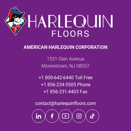
AMERICAN HARLEQUIN CORPORATION
1531 Glen Avenue
Moorestown, NJ 08057
+1 800-642-6440 Toll Free
+1 856-234-5505 Phone
+1 856-231-4403 Fax
contact@harlequinfloors.com