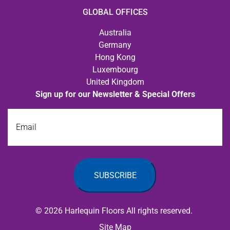
GLOBAL OFFICES
Australia
Germany
Hong Kong
Luxembourg
United Kingdom
Sign up for our Newsletter & Special Offers
Email
© 2026 Harlequin Floors All rights reserved.
Site Map