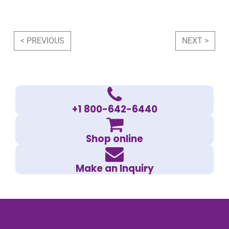
Post navigation
< PREVIOUS
NEXT >
+1 800-642-6440
Shop online
Make an Inquiry