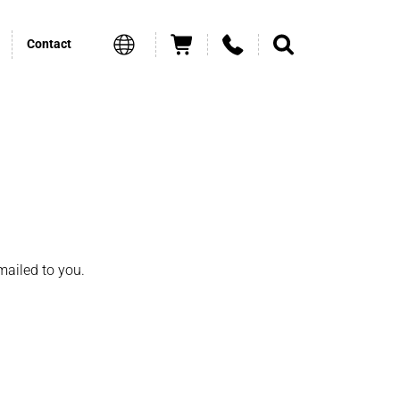
Contact
mailed to you.