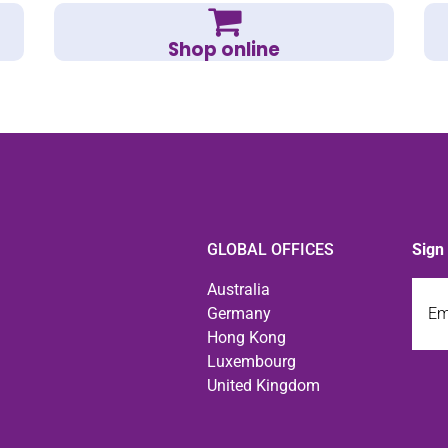
Shop online
GLOBAL OFFICES
Sign
Emai
Australia
Germany
Hong Kong
Luxembourg
United Kingdom