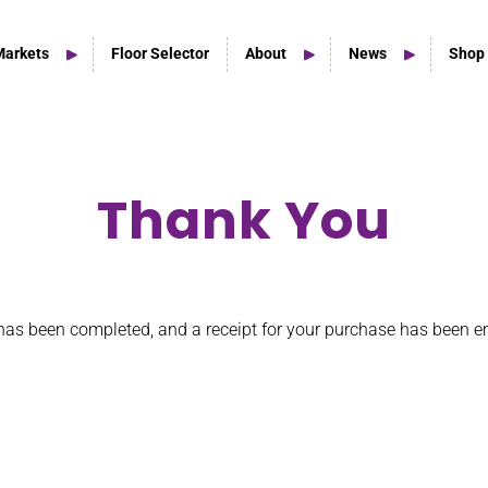
Markets
Floor Selector
About
News
Shop
Thank You
Home Studio Products
Home Studio & Smaller Spaces
has been completed, and a receipt for your purchase has been e