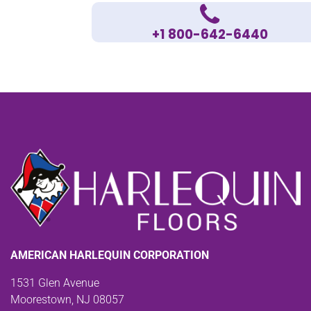
+1 800-642-6440
AMERICAN HARLEQUIN CORPORATION
1531 Glen Avenue
Moorestown, NJ 08057