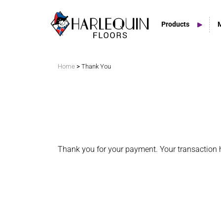
Products
Search
>
Home
Thank You
Vinyl Marley Floors
Sprung Floors
Stage Floors
Thank you for your payment. Your transaction 
Outdoor Spaces
TV & Tap Tiles