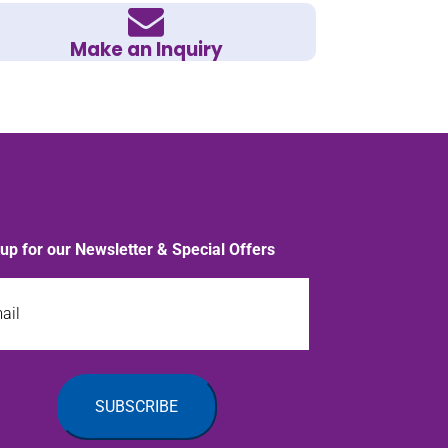
Make an Inquiry
 up for our Newsletter & Special Offers
l