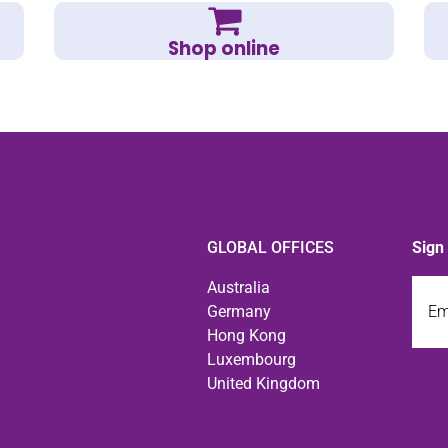
Shop online
GLOBAL OFFICES
Sign
Emai
Australia
Germany
Hong Kong
Luxembourg
United Kingdom