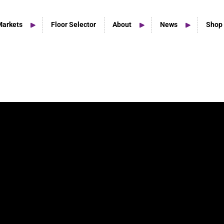
Markets
Floor Selector
About
News
Shop
Home Studio Products
Home Studio & Smaller Spaces