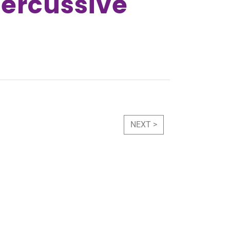
Percussive
NEXT >