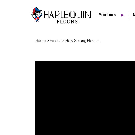
Products
Search
>
>
Home
Videos
How Sprung Floors Create Percussive Dancing
Vinyl Marley Floors
Sprung Floors
Stage Floors
Outdoor Spaces
TV & Tap Tiles