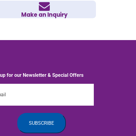
Make an Inquiry
 up for our Newsletter & Special Offers
l