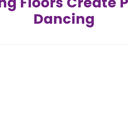
g Floors Create 
Dancing