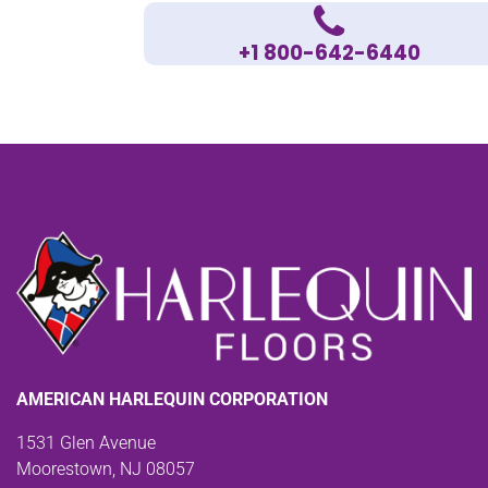
+1 800-642-6440
AMERICAN HARLEQUIN CORPORATION
1531 Glen Avenue
Moorestown, NJ 08057