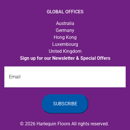
GLOBAL OFFICES
Australia
Germany
Hong Kong
Luxembourg
United Kingdom
Sign up for our Newsletter & Special Offers
Email
© 2026 Harlequin Floors All rights reserved.