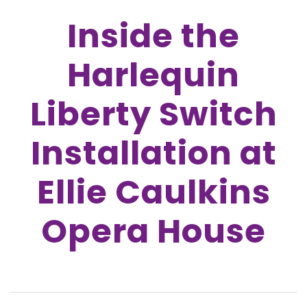
Inside the
Harlequin
Liberty Switch
Installation at
Ellie Caulkins
Opera House