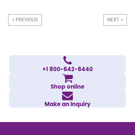
Post navigation
< PREVIOUS
NEXT >
+1 800-642-6440
Shop online
Make an Inquiry