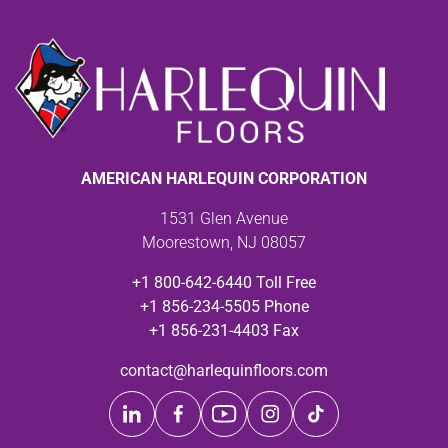
AMERICAN HARLEQUIN CORPORATION
1531 Glen Avenue
Moorestown, NJ 08057
+1 800-642-6440 Toll Free
+1 856-234-5505 Phone
+1 856-231-4403 Fax
contact@harlequinfloors.com