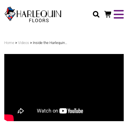
Search
>
>
Home
Videos
Inside the Harlequin Liberty Switch Installation at Ellie Caulkins Opera House