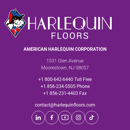
AMERICAN HARLEQUIN CORPORATION
1531 Glen Avenue
Moorestown, NJ 08057
+1 800-642-6440 Toll Free
+1 856-234-5505 Phone
+1 856-231-4403 Fax
contact@harlequinfloors.com