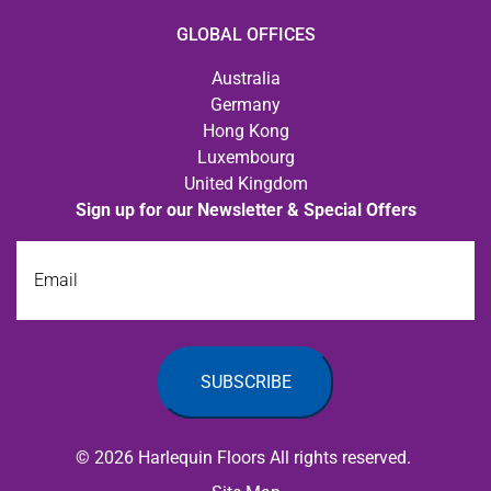
GLOBAL OFFICES
Australia
Germany
Hong Kong
Luxembourg
United Kingdom
Sign up for our Newsletter & Special Offers
Email
© 2026 Harlequin Floors All rights reserved.