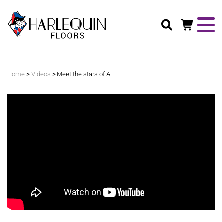
Search
>
>
Home
Videos
Meet the stars of Australian Dance Theatre with Harlequin Floors