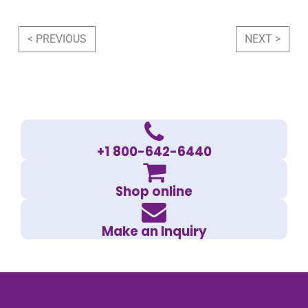
Post navigation
< PREVIOUS
NEXT >
+1 800-642-6440
Shop online
Make an Inquiry