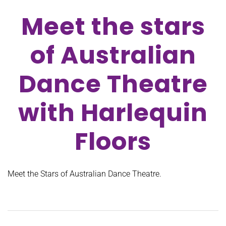
Meet the stars
of Australian
Dance Theatre
with Harlequin
Floors
Meet the Stars of Australian Dance Theatre.