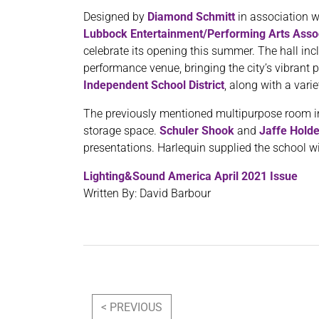
Designed by
Diamond Schmitt
in association 
Lubbock Entertainment/Performing Arts Asso
celebrate its opening this summer. The hall incl
performance venue, bringing the city’s vibran
Independent School District
, along with a vari
The previously mentioned multipurpose room inc
storage space.
Schuler Shook
and
Jaffe Hold
presentations. Harlequin supplied the school w
Lighting&Sound America April 2021 Issue
Written By: David Barbour
Post navigation
< PREVIOUS