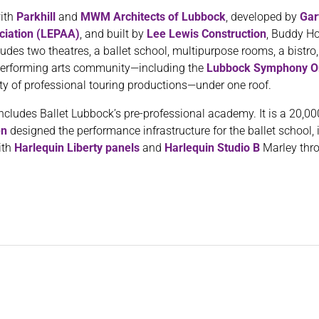
with
Parkhill
and
MWM Architects of Lubbock
, developed by
Gar
ciation (LEPAA)
, and built by
Lee Lewis Construction
, Buddy Ho
udes two theatres, a ballet school, multipurpose rooms, a bistro,
t performing arts community—including the
Lubbock Symphony O
ety of professional touring productions—under one roof.
ludes Ballet Lubbock’s pre-professional academy. It is a 20,000-
en
designed the performance infrastructure for the ballet school, 
ith
Harlequin Liberty panels
and
Harlequin Studio B
Marley thr