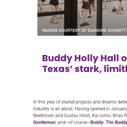
Buddy Holly Hall o
Texas’ stark, limi
In this year of stalled projects and dreams defe
industry is all about. Having opened in January,
Beethoven and Gustav Holst, the comic Brian 
Gentleman
, and—of course—
Buddy: The Buddy