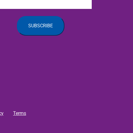
cy
Terms