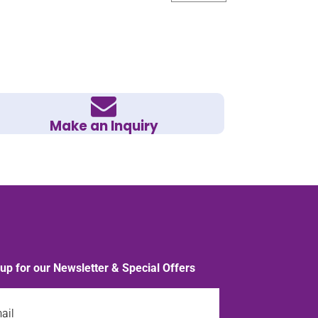
Make an Inquiry
 up for our Newsletter & Special Offers
l