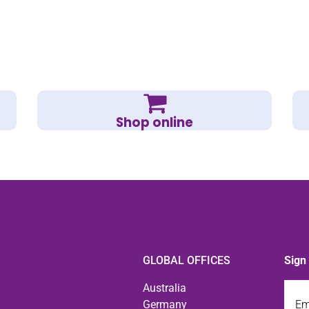
Shop online
GLOBAL OFFICES
Sign
Emai
Australia
Germany