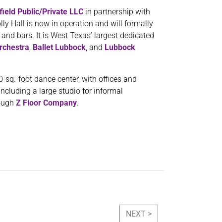
field Public/Private LLC
in partnership with
lly Hall is now in operation and will formally
 and bars. It is West Texas’ largest dedicated
rchestra
,
Ballet Lubbock
, and
Lubbock
sq.-foot dance center, with offices and
including a large studio for informal
ough
Z Floor Company
.
NEXT >