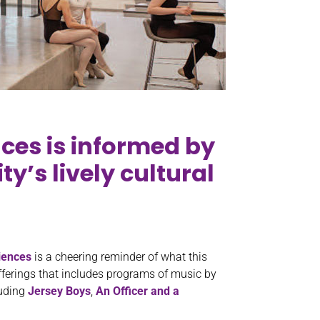
nces is informed by
y’s lively cultural
iences
is a cheering reminder of what this
 offerings that includes programs of music by
luding
Jersey Boys
,
An Officer and a