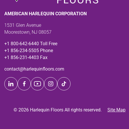
AMERICAN HARLEQUIN CORPORATION
1531 Glen Avenue
Moorestown, NJ 08057
+1 800-642-6440 Toll Free
+1 856-234-5505 Phone
+1 856-231-4403 Fax
contact@harlequinfloors.com
© 2026 Harlequin Floors All rights reserved.
Site Map