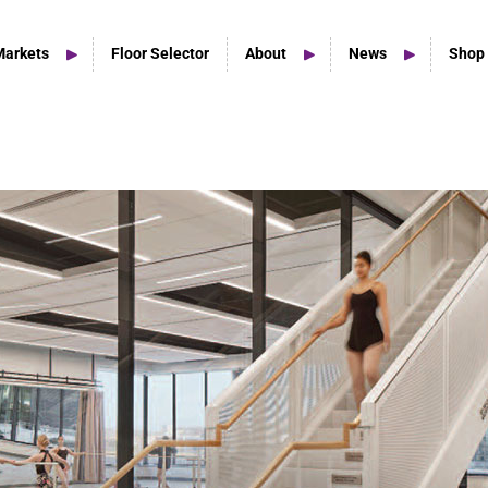
Markets
Floor Selector
About
News
Shop
Home Studio Products
Home Studio & Smaller Spaces