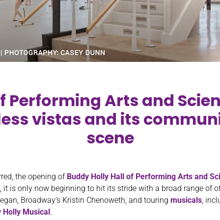
f Performing Arts and Scie
tless vistas and its communit
scene
rred, the opening of
Buddy Holly Hall of Performing Arts and Sc
 it is only now beginning to hit its stride with a broad range of
Regan, Broadway’s Kristin Chenoweth, and touring
musicals
, inc
 Holly Musical
.