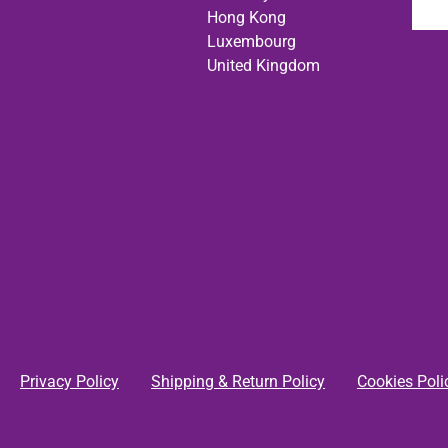
Hong Kong
Luxembourg
United Kingdom
Privacy Policy
Shipping & Return Policy
Cookies Poli