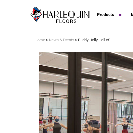
Products
Search
>
>
Home
News & Events
Buddy Holly Hall of Performing Arts and Sciences is informed by Texas’ stark, limitless vistas and its community’s lively cultural scene
Vinyl Marley Floors
Sprung Floors
Stage Floors
Outdoor Spaces
TV & Tap Tiles