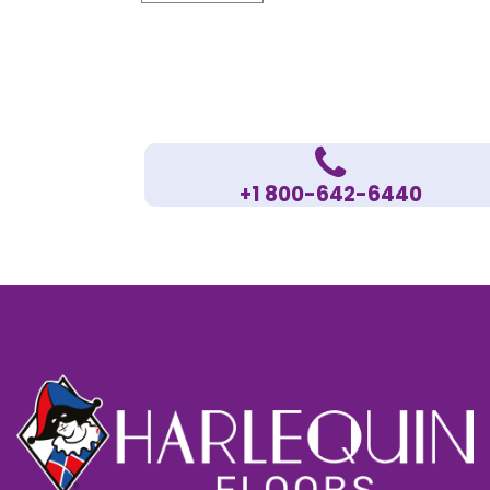
+1 800-642-6440