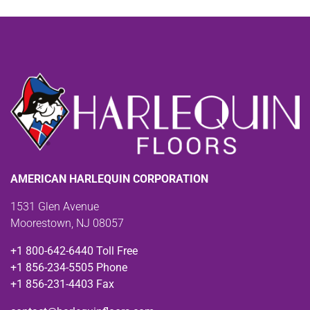
AMERICAN HARLEQUIN CORPORATION
1531 Glen Avenue
Moorestown, NJ 08057
+1 800-642-6440 Toll Free
+1 856-234-5505 Phone
+1 856-231-4403 Fax