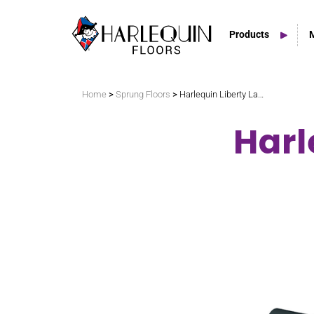
Products
Search
>
>
Home
Sprung Floors
Harlequin Liberty LatchLoc
Harl
Vinyl Marley Floors
Sprung Floors
Stage Floors
Outdoor Spaces
TV & Tap Tiles