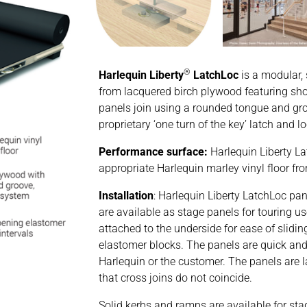
®
Harlequin Liberty
LatchLoc
is a modular,
from lacquered birch plywood featuring sh
panels join using a rounded tongue and gro
proprietary ‘one turn of the key’ latch and
Performance surface:
Harlequin Liberty L
appropriate Harlequin marley vinyl floor fr
Installation
: Harlequin Liberty LatchLoc pan
are available as stage panels for touring 
attached to the underside for ease of slidin
elastomer blocks. The panels are quick and 
Harlequin or the customer. The panels are la
that cross joins do not coincide.
Solid kerbs and ramps are available for sta