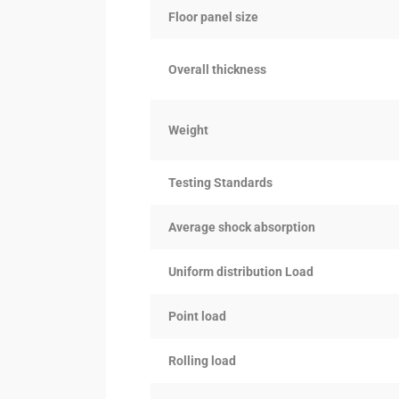
Floor panel size
Overall thickness
Weight
Testing Standards
Average shock absorption
Uniform distribution Load
Point load
Rolling load