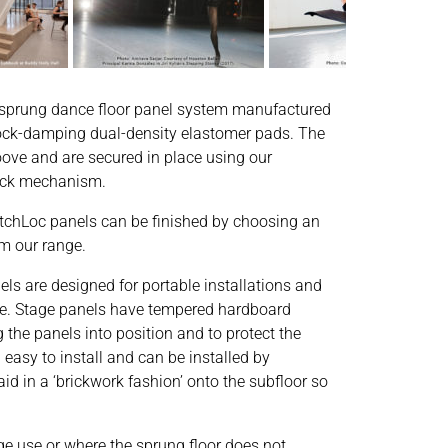
 sprung dance floor panel system manufactured
ock-damping dual-density elastomer pads. The
ove and are secured in place using our
 lock mechanism.
atchLoc panels can be finished by choosing an
om our range.
els are designed for portable installations and
use. Stage panels have tempered hardboard
g the panels into position and to protect the
easy to install and can be installed by
id in a ‘brickwork fashion’ onto the subfloor so
ge use or where the sprung floor does not