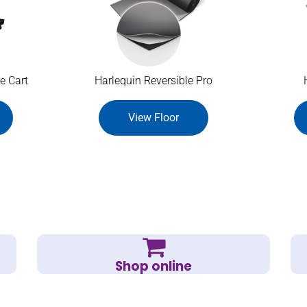
e Cart
Harlequin Reversible Pro
View Floor
Shop online