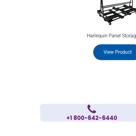
Harlequin Panel Storag
View Product
+1 800-642-6440