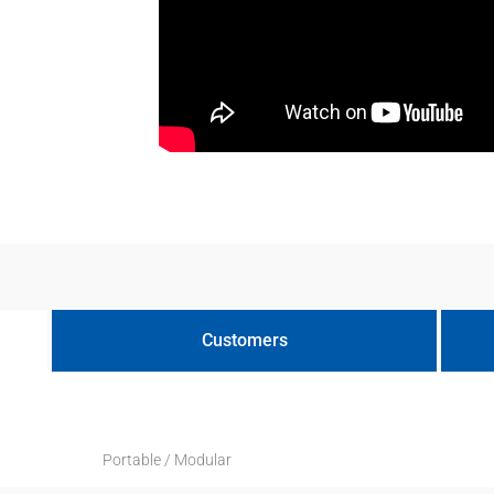
Customers
Portable / Modular