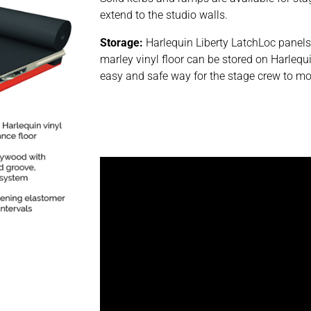
extend to the studio walls.
Storage:
Harlequin Liberty LatchLoc panel
marley vinyl floor can be stored on Harlequi
easy and safe way for the stage crew to mo