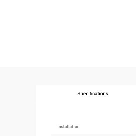
Specifications
Installation