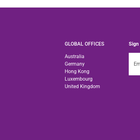
GLOBAL OFFICES
Sign
Emai
Australia
Germany
Hong Kong
Luxembourg
United Kingdom