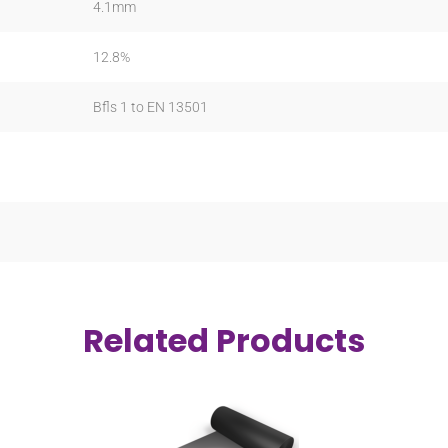
4.1mm
12.8%
Bfls 1 to EN 13501
Related Products