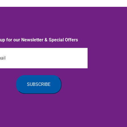
 up for our Newsletter & Special Offers
l