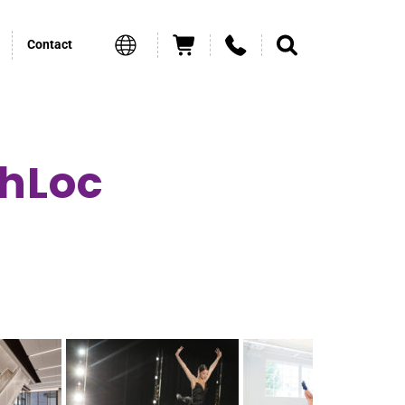
Contact
chLoc