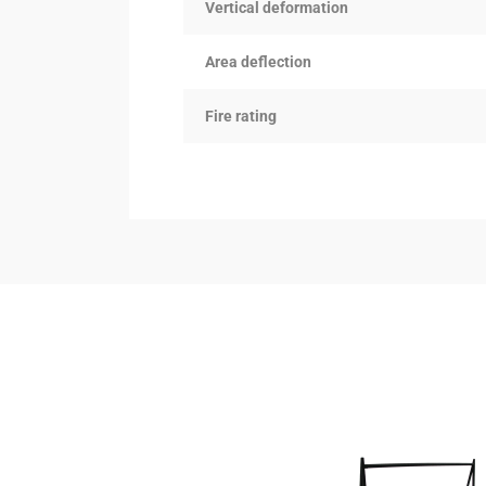
Vertical deformation
Area deflection
Fire rating