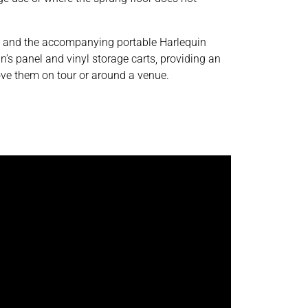
s and the accompanying portable Harlequin
n’s panel and vinyl storage carts, providing an
ve them on tour or around a venue.