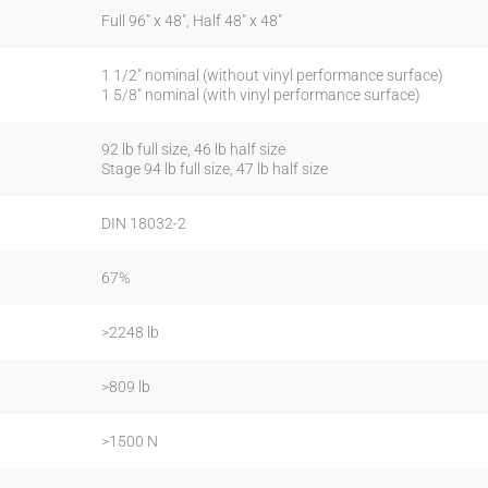
Full 96″ x 48″, Half 48″ x 48″
1 1/2″ nominal (without vinyl performance surface)
1 5/8″ nominal (with vinyl performance surface)
92 lb full size, 46 lb half size
Stage 94 lb full size, 47 lb half size
DIN 18032-2
67%
>2248 lb
>809 lb
>1500 N