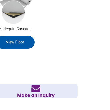
Harlequin Cascade
View Floor
Make an Inquiry