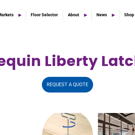
Markets
Floor Selector
About
News
Shop
equin Liberty Lat
Home Studio Products
Home Studio & Smaller Spaces
REQUEST A QUOTE