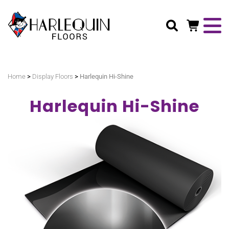
Search
>
>
Home
Display Floors
Harlequin Hi-Shine
Harlequin Hi-Shine