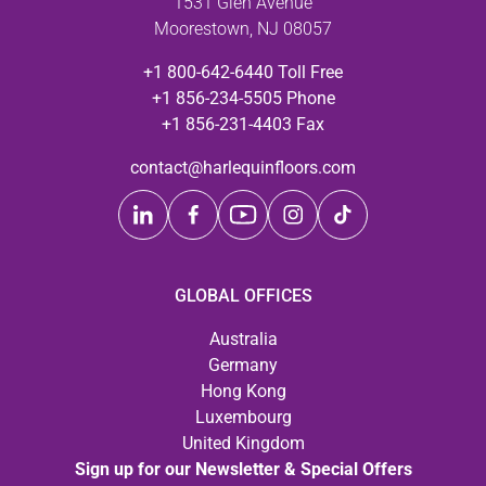
1531 Glen Avenue
Moorestown, NJ 08057
+1 800-642-6440 Toll Free
+1 856-234-5505 Phone
+1 856-231-4403 Fax
contact@harlequinfloors.com
GLOBAL OFFICES
Australia
Germany
Hong Kong
Luxembourg
United Kingdom
Sign up for our Newsletter & Special Offers