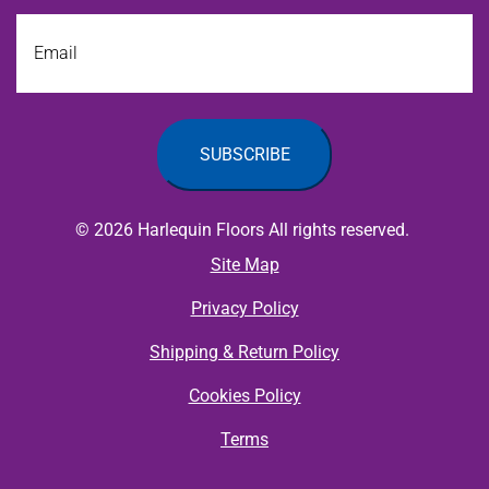
Email
© 2026 Harlequin Floors All rights reserved.
Site Map
Privacy Policy
Shipping & Return Policy
Cookies Policy
Terms