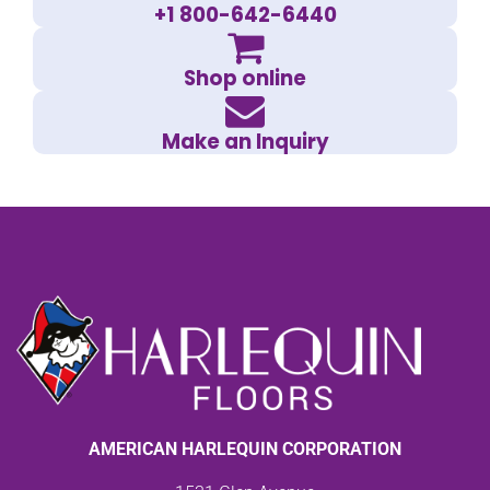
+1 800-642-6440
Shop online
Make an Inquiry
AMERICAN HARLEQUIN CORPORATION