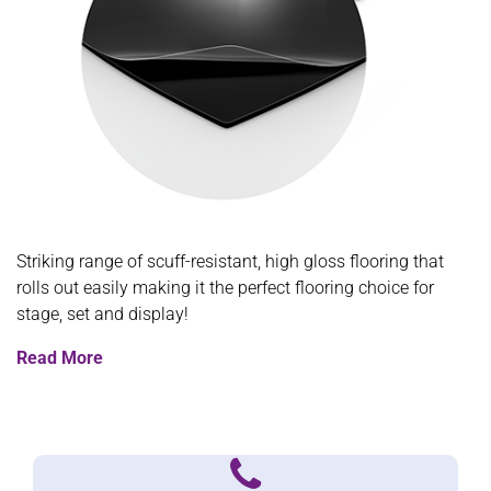
Striking range of scuff-resistant, high gloss flooring that
rolls out easily making it the perfect flooring choice for
stage, set and display!
Read More