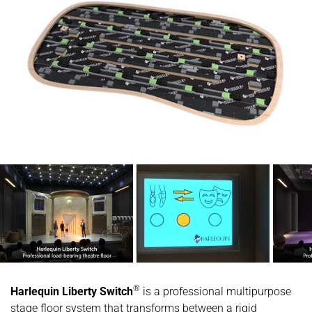
®
Harlequin Liberty Switch
is a professional multipurpose
stage floor system that transforms between a rigid