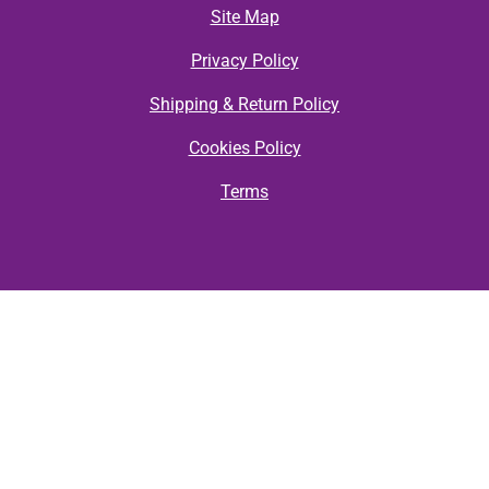
Site Map
Privacy Policy
Shipping & Return Policy
Cookies Policy
Terms