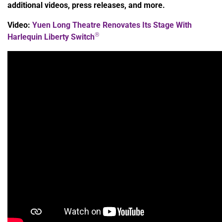
additional videos, press releases, and more.
Video:
Yuen Long Theatre Renovates Its Stage With
®
Harlequin Liberty Switch