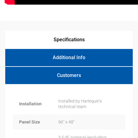
Specifications
Additional Info
Customers
Installed by Harlequin’s
Installation
technical team
Panel Size
96″ x 48″
3 5/8″ nominal (excluding