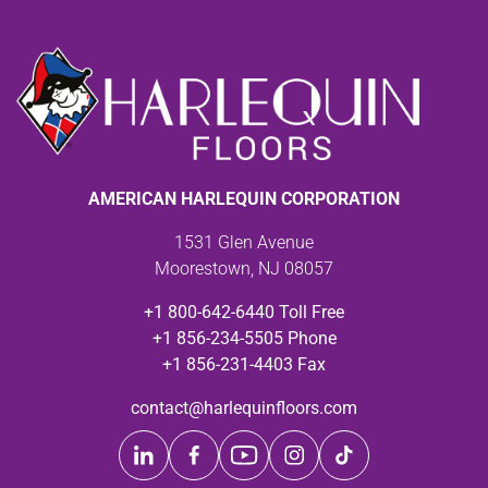
AMERICAN HARLEQUIN CORPORATION
1531 Glen Avenue
Moorestown, NJ 08057
+1 800-642-6440 Toll Free
+1 856-234-5505 Phone
+1 856-231-4403 Fax
contact@harlequinfloors.com