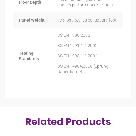
Floor Depth
chosen performance surface)
Panel Weight
176 lbs / 5.5 lbs per square foot
BS EN 1990:2002
BS EN 1991-1-1:2002
Testing
BS EN 1995-1-1:2004
Standards
BS EN 14904:2006 (Sprung
Dance Mode)
Related Products