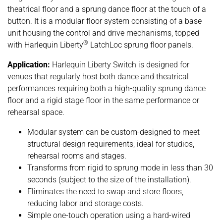
theatrical floor and a sprung dance floor at the touch of a
button. It is a modular floor system consisting of a base
unit housing the control and drive mechanisms, topped
®
with Harlequin Liberty
LatchLoc sprung floor panels.
Application:
Harlequin Liberty Switch is designed for
venues that regularly host both dance and theatrical
performances requiring both a high-quality sprung dance
floor and a rigid stage floor in the same performance or
rehearsal space.
Modular system can be custom-designed to meet
structural design requirements, ideal for studios,
rehearsal rooms and stages.
Transforms from rigid to sprung mode in less than 30
seconds (subject to the size of the installation).
Eliminates the need to swap and store floors,
reducing labor and storage costs.
Simple one-touch operation using a hard-wired