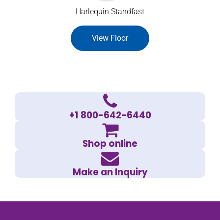
Harlequin Standfast
View Floor
+1 800-642-6440
Shop online
Make an Inquiry