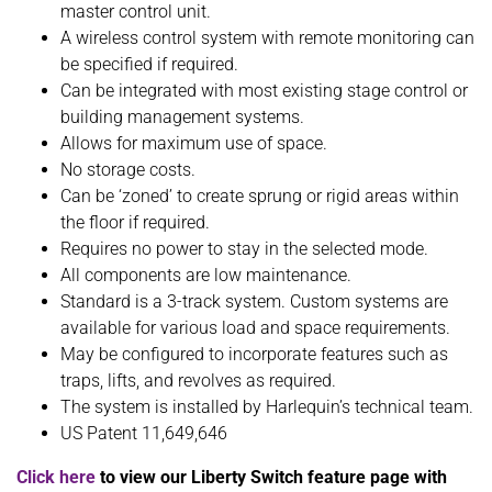
master control unit.
A wireless control system with remote monitoring can
be specified if required.
Can be integrated with most existing stage control or
building management systems.
Allows for maximum use of space.
No storage costs.
Can be ‘zoned’ to create sprung or rigid areas within
the floor if required.
Requires no power to stay in the selected mode.
All components are low maintenance.
Standard is a 3-track system. Custom systems are
available for various load and space requirements.
May be configured to incorporate features such as
traps, lifts, and revolves as required.
The system is installed by Harlequin’s technical team.
US Patent 11,649,646
Click here
to view our Liberty Switch feature page with