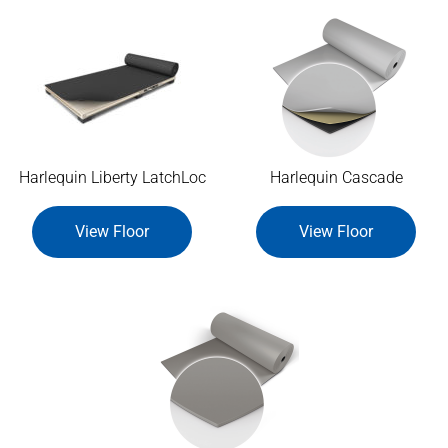
Harlequin Liberty LatchLoc
Harlequin Cascade
View Floor
View Floor