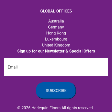
GLOBAL OFFICES
Australia
Germany
Hong Kong
Luxembourg
United Kingdom
Sign up for our Newsletter & Special Offers
Email
© 2026 Harlequin Floors All rights reserved.