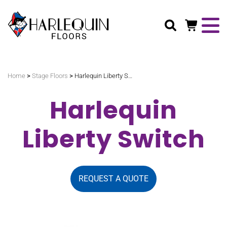
Search
>
>
Home
Stage Floors
Harlequin Liberty Switch
Harlequin
Liberty Switch
REQUEST A QUOTE