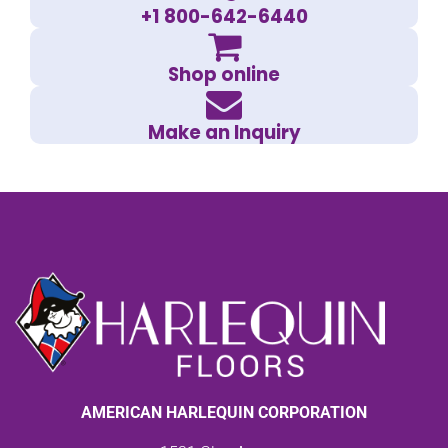
+1 800-642-6440
Shop online
Make an Inquiry
AMERICAN HARLEQUIN CORPORATION