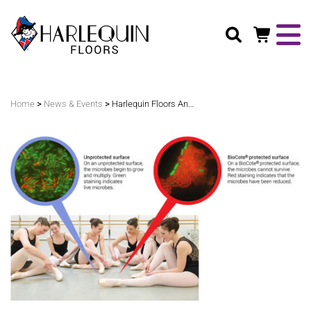
Search
>
>
Home
News & Events
Harlequin Floors Announces Enhanced Harlequin Cascade