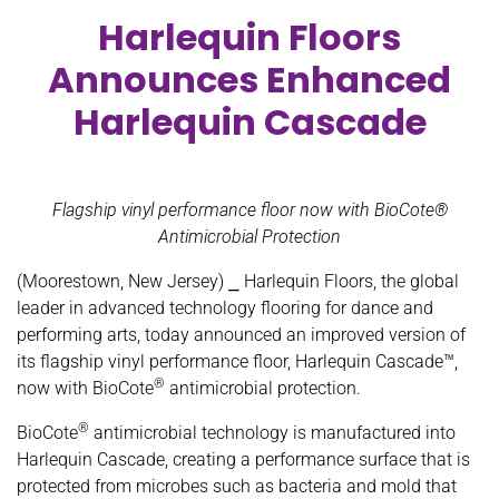
Harlequin Floors
Announces Enhanced
Harlequin Cascade
Flagship vinyl performance floor now with BioCote®
Antimicrobial Protection
(Moorestown, New Jersey) ⎯ Harlequin Floors, the global
leader in advanced technology flooring for dance and
performing arts, today announced an improved version of
its flagship vinyl performance floor, Harlequin Cascade™,
®
now with BioCote
antimicrobial protection.
®
BioCote
antimicrobial technology is manufactured into
Harlequin Cascade, creating a performance surface that is
protected from microbes such as bacteria and mold that