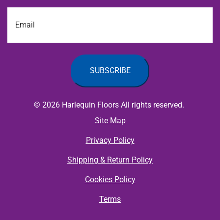
Email
© 2026 Harlequin Floors All rights reserved.
Site Map
Privacy Policy
Shipping & Return Policy
Cookies Policy
Terms