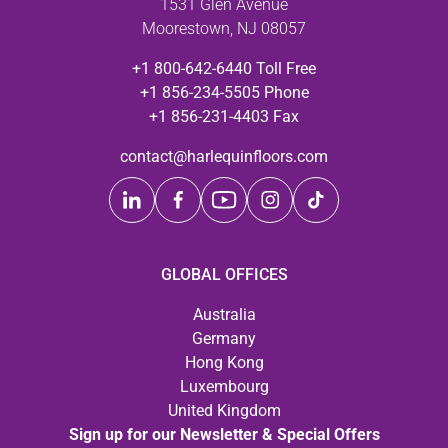
1531 Glen Avenue
Moorestown, NJ 08057
+1 800-642-6440 Toll Free
+1 856-234-5505 Phone
+1 856-231-4403 Fax
contact@harlequinfloors.com
GLOBAL OFFICES
Australia
Germany
Hong Kong
Luxembourg
United Kingdom
Sign up for our Newsletter & Special Offers