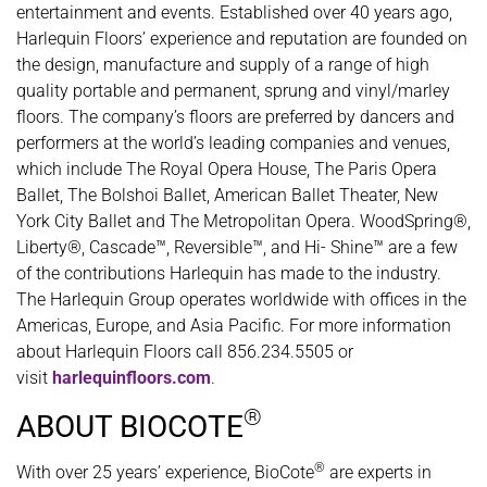
entertainment and events. Established over 40 years ago,
Harlequin Floors’ experience and reputation are founded on
the design, manufacture and supply of a range of high
quality portable and permanent, sprung and vinyl/marley
floors. The company’s floors are preferred by dancers and
performers at the world’s leading companies and venues,
which include The Royal Opera House, The Paris Opera
Ballet, The Bolshoi Ballet, American Ballet Theater, New
York City Ballet and The Metropolitan Opera. WoodSpring®,
Liberty®, Cascade™, Reversible™, and Hi- Shine™ are a few
of the contributions Harlequin has made to the industry.
The Harlequin Group operates worldwide with offices in the
Americas, Europe, and Asia Pacific. For more information
about Harlequin Floors call 856.234.5505 or
visit
harlequinfloors.com
.
®
ABOUT BIOCOTE
®
With over 25 years’ experience, BioCote
are experts in