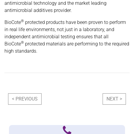
antimicrobial technology and the market leading
antimicrobial additives provider.
®
BioCote
protected products have been proven to perform
in real life environments, not just in a laboratory, and
independent antimicrobial testing ensures that all
®
BioCote
protected materials are performing to the required
high standards.
Post navigation
< PREVIOUS
NEXT >