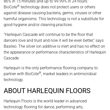
86% in 15 minutes and up to 99.99% in 24 hours.
®
BioCote
technology does not protect users or others
against disease causing bacteria, germs, viruses or other
harmful organisms. This technology is not a substitute for
good hygiene and/or cleaning practices.
“Harlequin Cascade will continue to be the floor that
dancers love and trust and now it will be even better,” says
Basileo. The silver ion additive is inert and has no effect on
the appearance or performance characteristics of Harlequin
Cascade.
Harlequin is the only performance flooring company to
®
partner with BioCote
, market leaders in antimicrobial
technology.
ABOUT HARLEQUIN FLOORS
Harlequin Floors is the world leader in advanced
technology flooring for dance, performing arts,