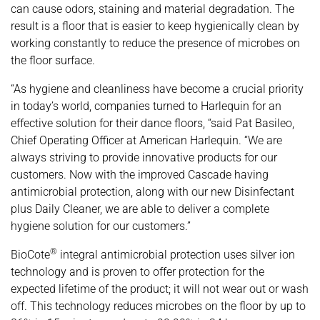
can cause odors, staining and material degradation. The
result is a floor that is easier to keep hygienically clean by
working constantly to reduce the presence of microbes on
the floor surface.
“As hygiene and cleanliness have become a crucial priority
in today’s world, companies turned to Harlequin for an
effective solution for their dance floors, “said Pat Basileo,
Chief Operating Officer at American Harlequin. “We are
always striving to provide innovative products for our
customers. Now with the improved Cascade having
antimicrobial protection, along with our new Disinfectant
plus Daily Cleaner, we are able to deliver a complete
hygiene solution for our customers.”
®
BioCote
integral antimicrobial protection uses silver ion
technology and is proven to offer protection for the
expected lifetime of the product; it will not wear out or wash
off. This technology reduces microbes on the floor by up to