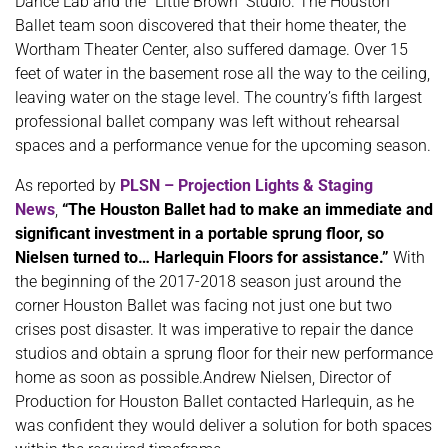
Dance Lab and the “Little Brown” Studio. The Houston
Ballet team soon discovered that their home theater, the
Wortham Theater Center, also suffered damage. Over 15
feet of water in the basement rose all the way to the ceiling,
leaving water on the stage level. The country’s fifth largest
professional ballet company was left without rehearsal
spaces and a performance venue for the upcoming season.
As reported by
PLSN – Projection Lights & Staging
News
,
“The Houston Ballet had to make an immediate and
significant investment in a portable sprung floor, so
Nielsen turned to… Harlequin Floors for assistance.”
With
the beginning of the 2017-2018 season just around the
corner Houston Ballet was facing not just one but two
crises post disaster. It was imperative to repair the dance
studios and obtain a sprung floor for their new performance
home as soon as possible.Andrew Nielsen, Director of
Production for Houston Ballet contacted Harlequin, as he
was confident they would deliver a solution for both spaces