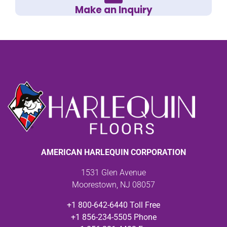
Make an Inquiry
AMERICAN HARLEQUIN CORPORATION
1531 Glen Avenue
Moorestown, NJ 08057
+1 800-642-6440 Toll Free
+1 856-234-5505 Phone