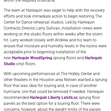
within the required timeframe.
The team at Harlequin was eager to help with the recovery
efforts and took immediate action to begin restoring The
Center for Dance rehearsal studios. Led by Harlequin
Contracts Director, Larry Sullivan, installation crews were
working on the studio floors within weeks after the storm
hit. Larry worked closely with Andrew and his team to
ensure that moisture and humidity levels in the rooms were
acceptable prior to beginning installation of the
new
Harlequin WoodSpring
sprung floors and
Harlequin
Studio
vinyl floors.
With upcoming performances at The Hobby Center and
other theaters in the Houston area Nielsen wanted a sprung
floor that was ideal for touring and, in case of another
hurricane, one that could be removed if needed. Harlequin
recommended
Harlequin Liberty LatchLoc
sprung floor
panels as the best option for a touring floor. There were
concerns, however, about the weight limits of the panels