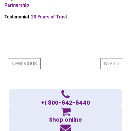
Partnership
Testimonial
:
20 Years of Trust
Post navigation
< PREVIOUS
NEXT >
+1 800-642-6440
Shop online