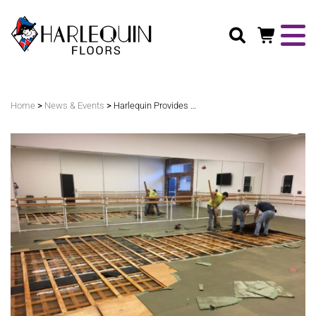
Search
>
>
Home
News & Events
Harlequin Provides Solutions for Houston Ballet