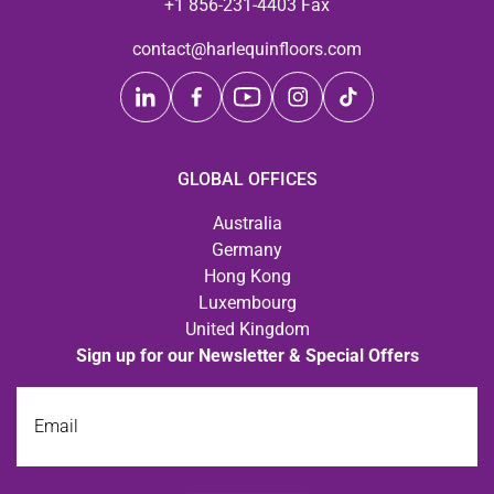
+1 856-231-4403 Fax
contact@harlequinfloors.com
GLOBAL OFFICES
Australia
Germany
Hong Kong
Luxembourg
United Kingdom
Sign up for our Newsletter & Special Offers
Email