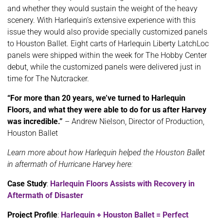
and whether they would sustain the weight of the heavy
scenery. With Harlequin’s extensive experience with this
issue they would also provide specially customized panels
to Houston Ballet. Eight carts of Harlequin Liberty LatchLoc
panels were shipped within the week for The Hobby Center
debut, while the customized panels were delivered just in
time for The Nutcracker.
“For more than 20 years, we’ve turned to Harlequin
Floors, and what they were able to do for us after Harvey
was incredible.”
– Andrew Nielson, Director of Production,
Houston Ballet
Learn more about how Harlequin helped the Houston Ballet
in aftermath of Hurricane Harvey here:
Case Study
:
Harlequin Floors Assists with Recovery in
Aftermath of Disaster
Project Profile
:
Harlequin + Houston Ballet = Perfect