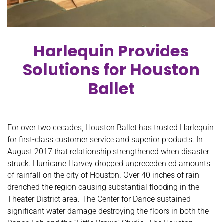
Harlequin Provides
Solutions for Houston
Ballet
For over two decades, Houston Ballet has trusted Harlequin
for first-class customer service and superior products. In
August 2017 that relationship strengthened when disaster
struck. Hurricane Harvey dropped unprecedented amounts
of rainfall on the city of Houston. Over 40 inches of rain
drenched the region causing substantial flooding in the
Theater District area. The Center for Dance sustained
significant water damage destroying the floors in both the