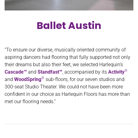
Ballet Austin
“To ensure our diverse, musically oriented community of
aspiring dancers had flooring that fully supported not only
their dreams but also their feet, we selected Harlequin’s
®
Cascade™
and
Standfast™
, accompanied by its
Activity
®
and
WoodSpring
sub-floors, for our seven studios and
300-seat Studio Theater. We could not have been more
confident in our choice as Harlequin Floors has more than
met our flooring needs.”