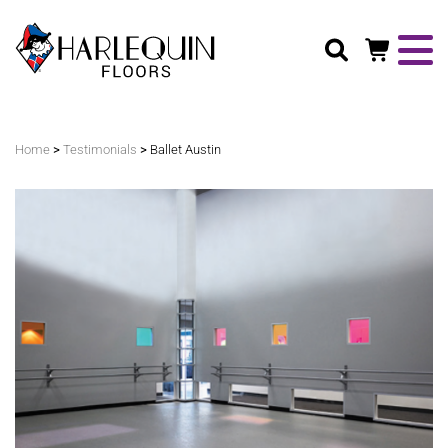
Search
>
>
Home
Testimonials
Ballet Austin