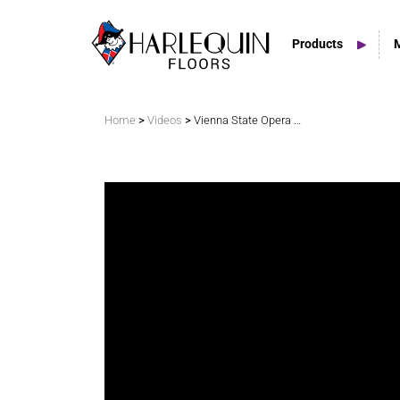
Products
Search
>
>
Home
Videos
Vienna State Opera Incorporates Liberty Switch
Vinyl Marley Floors
Sprung Floors
Stage Floors
Outdoor Spaces
TV & Tap Tiles