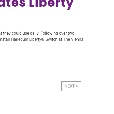
tes Liberty
t they could use daily. Following over two
nstall Harlequin Liberty® Switch at The Vienna
NEXT >