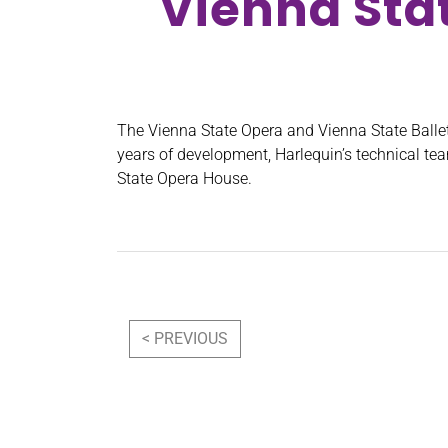
Vienna Sta
The Vienna State Opera and Vienna State Ballet
years of development, Harlequin’s technical t
State Opera House.
Post navigation
< PREVIOUS