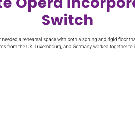
te Opera Incorpora
Switch
 needed a rehearsal space with both a sprung and rigid floor tha
eams from the UK, Luxembourg, and Germany worked together to i