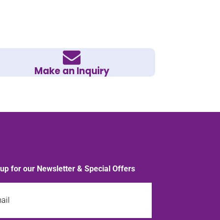
Make an Inquiry
 up for our Newsletter & Special Offers
l