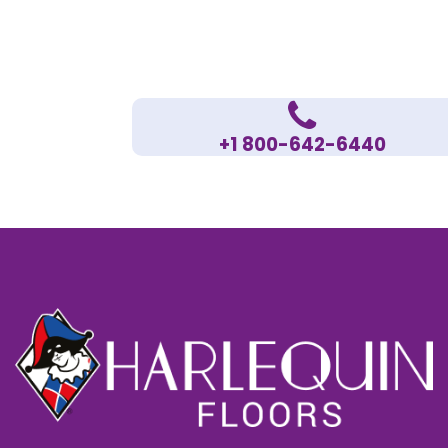
+1 800-642-6440