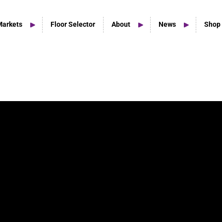
Markets
Floor Selector
About
News
Shop
Home Studio Products
Home Studio & Smaller Spaces