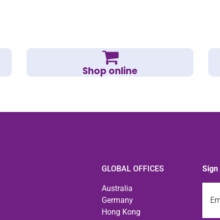
Shop online
GLOBAL OFFICES
Sign
Emai
Australia
Germany
Hong Kong