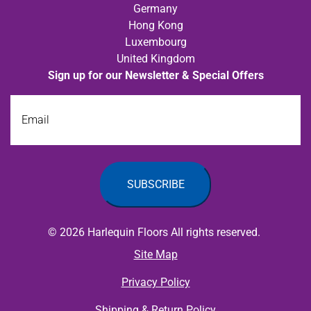
Germany
Hong Kong
Luxembourg
United Kingdom
Sign up for our Newsletter & Special Offers
Email
© 2026 Harlequin Floors All rights reserved.
Site Map
Privacy Policy
Shipping & Return Policy