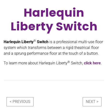
Harlequin
Liberty Switch
®
Harlequin Liberty
Switch
is a professional multi-use floor
system which transforms between a rigid theatrical floor
and a sprung performance floor at the touch of a button.
®
To learn more about Harlequin Liberty
Switch,
click here
.
Post navigation
< PREVIOUS
NEXT >