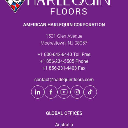
AMERICAN HARLEQUIN CORPORATION
1531 Glen Avenue
Moorestown, NJ 08057
+1 800-642-6440 Toll Free
+1 856-234-5505 Phone
+1 856-231-4403 Fax
contact@harlequinfloors.com
GLOBAL OFFICES
Australia