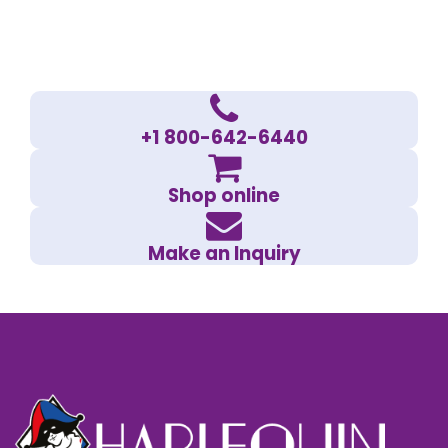
+1 800-642-6440
Shop online
Make an Inquiry