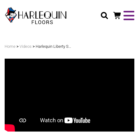
Search
>
>
Home
Videos
Harlequin Liberty Switch