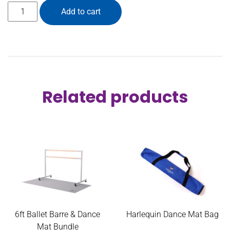
4ft Ballet Barre & Dance Mat Bundle quantity
Add to cart
Related products
6ft Ballet Barre & Dance
Harlequin Dance Mat Bag
Mat Bundle