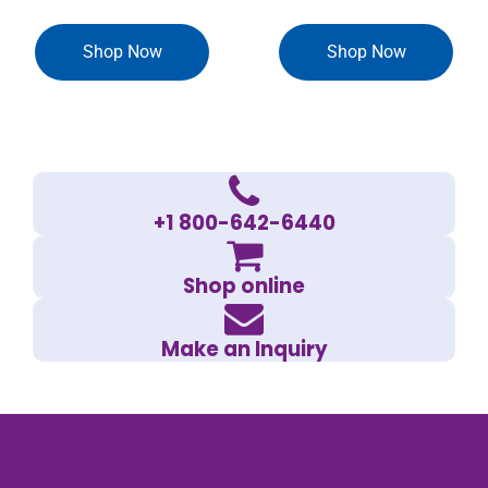
Shop Now
Shop Now
+1 800-642-6440
Shop online
Make an Inquiry