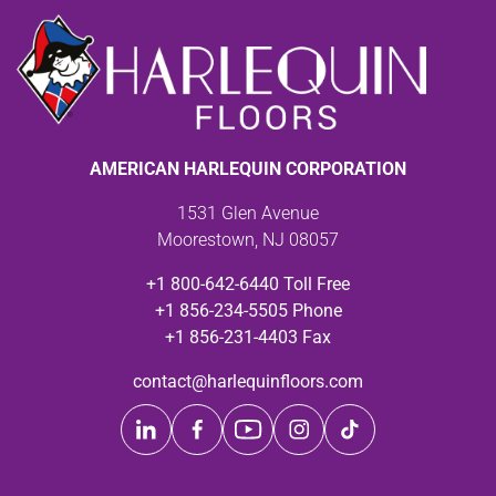
AMERICAN HARLEQUIN CORPORATION
1531 Glen Avenue
Moorestown, NJ 08057
+1 800-642-6440 Toll Free
+1 856-234-5505 Phone
+1 856-231-4403 Fax
contact@harlequinfloors.com