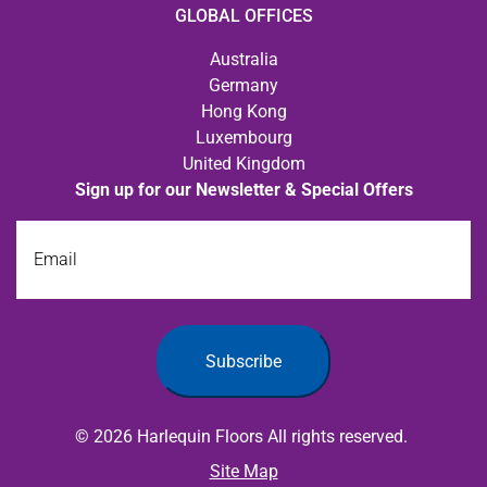
GLOBAL OFFICES
Australia
Germany
Hong Kong
Luxembourg
United Kingdom
Sign up for our Newsletter & Special Offers
Email
Subscribe
© 2026 Harlequin Floors All rights reserved.
Site Map