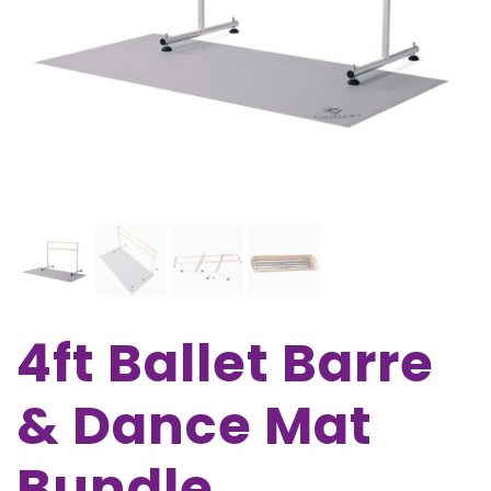
4ft Ballet Barre
& Dance Mat
Bundle