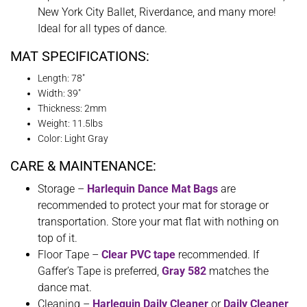
New York City Ballet, Riverdance, and many more!
Ideal for all types of dance.
MAT SPECIFICATIONS:
Length: 78″
Width: 39″
Thickness: 2mm
Weight: 11.5lbs
Color: Light Gray
CARE & MAINTENANCE:
Storage –
Harlequin Dance Mat Bags
are
recommended to protect your mat for storage or
transportation. Store your mat flat with nothing on
top of it.
Floor Tape –
Clear PVC tape
recommended. If
Gaffer’s Tape is preferred,
Gray 582
matches the
dance mat.
Cleaning –
Harlequin Daily Cleaner
or
Daily Cleaner