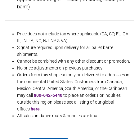
barre)
Price does not include tax where applicable (CA, CO, FL, GA,
IL, IN, LA, NC, NJ, NY & VA).
Signature required upon delivery for all ballet barre
shipments.
Cannot be combined with any other discount or promotion.
No price adjustments on previous purchases.
Orders from this shop can only be delivered to addresses in
the continental United States. Customers from Canada,
Mexico, Central America, South America, or the Caribbean
may call
800-642-6440
to place an order. For inquiries
outside this region please see a listing of our global
offices
here
.
All sales on dance mats & bundles are final.