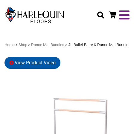
Search
Home
>
Shop
>
Dance Mat Bundles
> 4ft Ballet Barre & Dance Mat Bundle
View Product Video