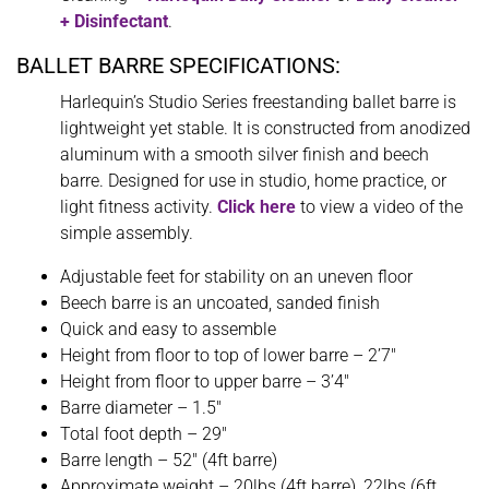
+ Disinfectant
.
BALLET BARRE SPECIFICATIONS:
Harlequin’s Studio Series freestanding ballet barre is
lightweight yet stable. It is constructed from anodized
aluminum with a smooth silver finish and beech
barre. Designed for use in studio, home practice, or
light fitness activity.
Click here
to view a video of the
simple assembly.
Adjustable feet for stability on an uneven floor
Beech barre is an uncoated, sanded finish
Quick and easy to assemble
Height from floor to top of lower barre – 2’7″
Height from floor to upper barre – 3’4″
Barre diameter – 1.5″
Total foot depth – 29″
Barre length – 52″ (4ft barre)
Approximate weight – 20lbs (4ft barre), 22lbs (6ft