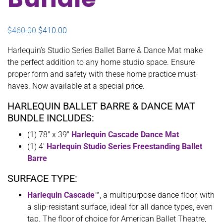
Original price was: $460.00.
Current price is: $410.00.
$
460.00
$
410.00
Harlequin’s Studio Series Ballet Barre & Dance Mat make
the perfect addition to any home studio space. Ensure
proper form and safety with these home practice must-
haves. Now available at a special price.
HARLEQUIN BALLET BARRE & DANCE MAT
BUNDLE INCLUDES:
(1) 78″ x 39″
Harlequin Cascade Dance Mat
(1) 4′
Harlequin Studio Series Freestanding Ballet
Barre
SURFACE TYPE:
Harlequin Cascade
™, a multipurpose dance floor, with
a slip-resistant surface, ideal for all dance types, even
tap. The floor of choice for American Ballet Theatre,