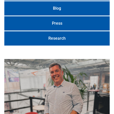
Blog
Press
Research