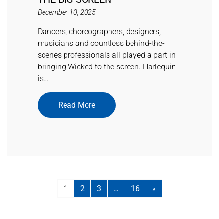
December 10, 2025
Dancers, choreographers, designers,
musicians and countless behind-the-
scenes professionals all played a part in
bringing Wicked to the screen. Harlequin
is…
Read More
1
2
3
…
16
»