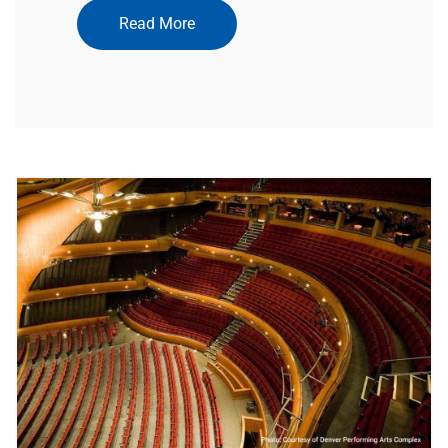
Read More