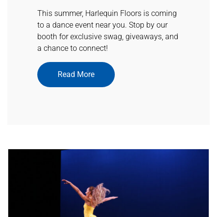
This summer, Harlequin Floors is coming
to a dance event near you. Stop by our
booth for exclusive swag, giveaways, and
a chance to connect!
Read More