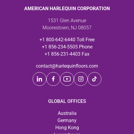
AMERICAN HARLEQUIN CORPORATION
1531 Glen Avenue
Moorestown, NJ 08057
+1 800-642-6440 Toll Free
+1 856-234-5505 Phone
+1 856-231-4403 Fax
contact@harlequinfloors.com
GLOBAL OFFICES
Australia
Germany
Hong Kong