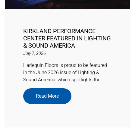
KIRKLAND PERFORMANCE
CENTER FEATURED IN LIGHTING
& SOUND AMERICA
July 7, 2026
Harlequin Floors is proud to be featured
in the June 2026 issue of Lighting &
Sound America, which spotlights the…
Read More