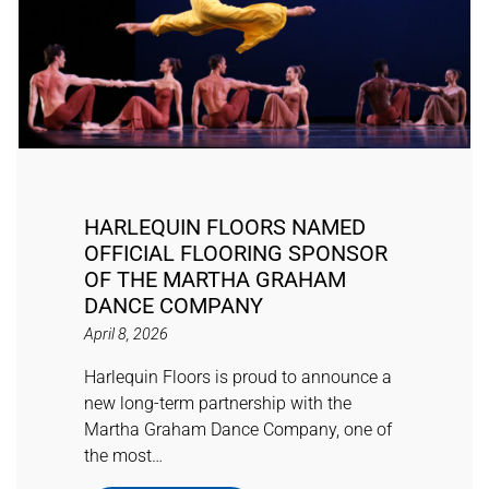
HARLEQUIN FLOORS NAMED
OFFICIAL FLOORING SPONSOR
OF THE MARTHA GRAHAM
DANCE COMPANY
April 8, 2026
Harlequin Floors is proud to announce a
new long-term partnership with the
Martha Graham Dance Company, one of
the most…