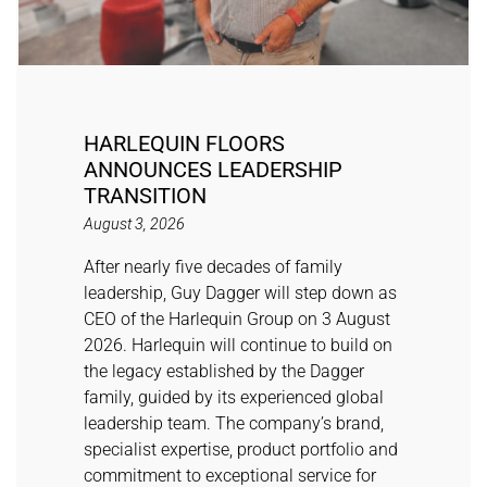
HARLEQUIN FLOORS
ANNOUNCES LEADERSHIP
TRANSITION
August 3, 2026
After nearly five decades of family
leadership, Guy Dagger will step down as
CEO of the Harlequin Group on 3 August
2026. Harlequin will continue to build on
the legacy established by the Dagger
family, guided by its experienced global
leadership team. The company’s brand,
specialist expertise, product portfolio and
commitment to exceptional service for