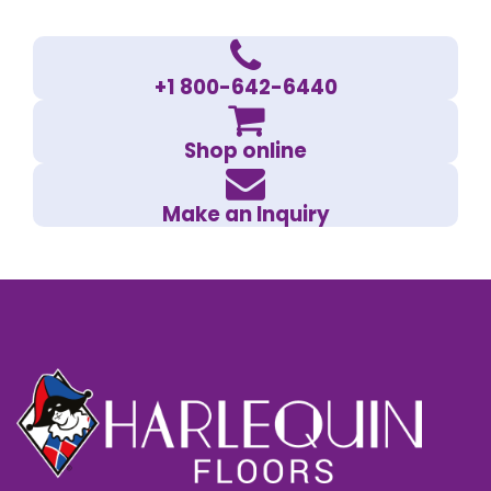
+1 800-642-6440
Shop online
Make an Inquiry