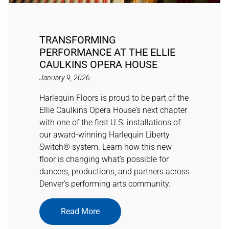
TRANSFORMING
PERFORMANCE AT THE ELLIE
CAULKINS OPERA HOUSE
January 9, 2026
Harlequin Floors is proud to be part of the
Ellie Caulkins Opera House’s next chapter
with one of the first U.S. installations of
our award-winning Harlequin Liberty
Switch® system. Learn how this new
floor is changing what’s possible for
dancers, productions, and partners across
Denver’s performing arts community.
Read More