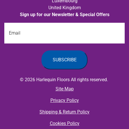
Luxembourg
United Kingdom
Sign up for our Newsletter & Special Offers
Email
© 2026 Harlequin Floors All rights reserved.
Site Map
Privacy Policy
Shipping & Return Policy
Cookies Policy