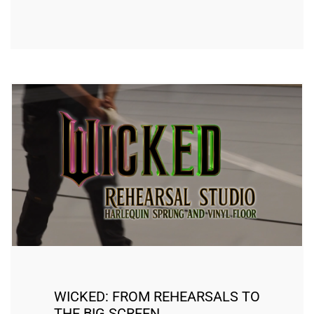
WICKED: FROM REHEARSALS TO
THE BIG SCREEN