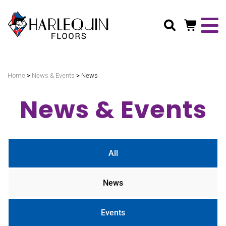
Search
>
>
Home
News & Events
News
News & Events
All
News
Events