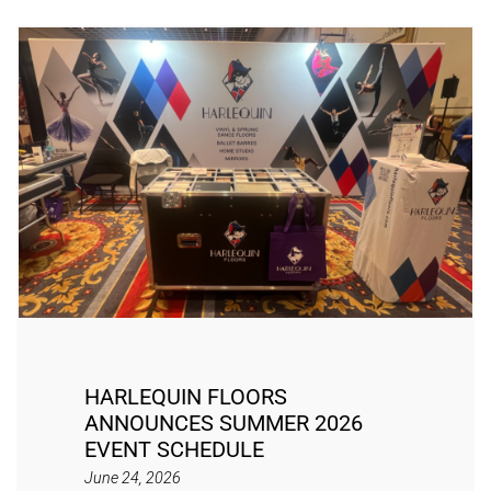
HARLEQUIN FLOORS
ANNOUNCES SUMMER 2026
EVENT SCHEDULE
June 24, 2026