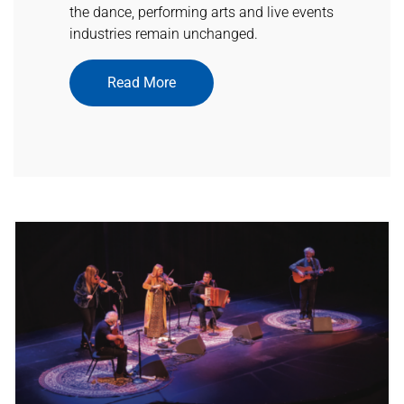
the dance, performing arts and live events
industries remain unchanged.
Read More